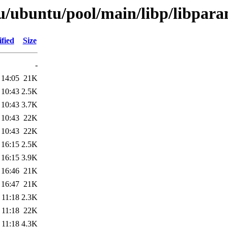
/ubuntu/pool/main/libp/libparam
fied
Size
-
 14:05
21K
 10:43
2.5K
 10:43
3.7K
 10:43
22K
 10:43
22K
 16:15
2.5K
 16:15
3.9K
 16:46
21K
 16:47
21K
 11:18
2.3K
 11:18
22K
 11:18
4.3K