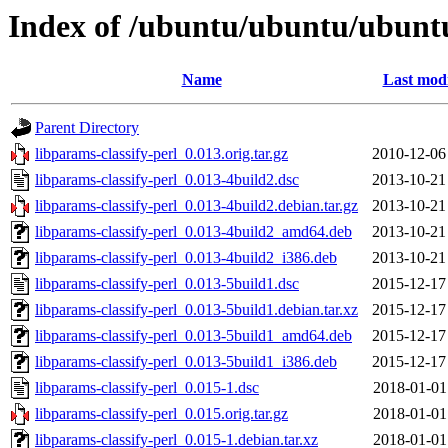
Index of /ubuntu/ubuntu/ubuntu
Name
Last modi
Parent Directory
libparams-classify-perl_0.013.orig.tar.gz
2010-12-06
libparams-classify-perl_0.013-4build2.dsc
2013-10-21
libparams-classify-perl_0.013-4build2.debian.tar.gz
2013-10-21
libparams-classify-perl_0.013-4build2_amd64.deb
2013-10-21
libparams-classify-perl_0.013-4build2_i386.deb
2013-10-21
libparams-classify-perl_0.013-5build1.dsc
2015-12-17
libparams-classify-perl_0.013-5build1.debian.tar.xz
2015-12-17
libparams-classify-perl_0.013-5build1_amd64.deb
2015-12-17
libparams-classify-perl_0.013-5build1_i386.deb
2015-12-17
libparams-classify-perl_0.015-1.dsc
2018-01-01
libparams-classify-perl_0.015.orig.tar.gz
2018-01-01
libparams-classify-perl_0.015-1.debian.tar.xz
2018-01-01