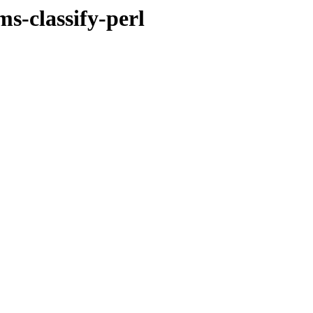
s-classify-perl