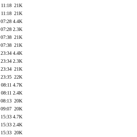
 11:18
21K
 11:18
21K
 07:28
4.4K
 07:28
2.3K
 07:38
21K
 07:38
21K
 23:34
4.4K
 23:34
2.3K
 23:34
21K
 23:35
22K
 08:11
4.7K
 08:11
2.4K
 08:13
20K
 09:07
20K
 15:33
4.7K
 15:33
2.4K
 15:33
20K