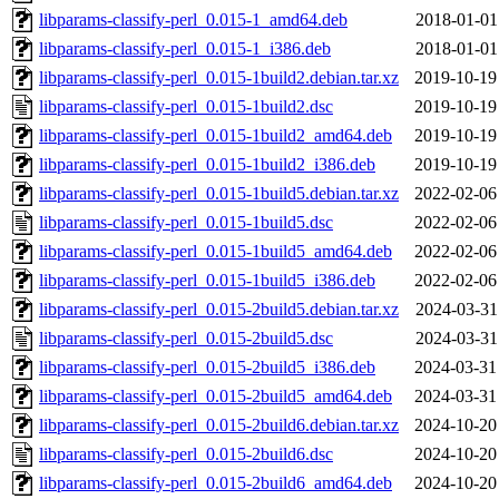
libparams-classify-perl_0.015-1_amd64.deb
2018-01-01
libparams-classify-perl_0.015-1_i386.deb
2018-01-01
libparams-classify-perl_0.015-1build2.debian.tar.xz
2019-10-19
libparams-classify-perl_0.015-1build2.dsc
2019-10-19
libparams-classify-perl_0.015-1build2_amd64.deb
2019-10-19
libparams-classify-perl_0.015-1build2_i386.deb
2019-10-19
libparams-classify-perl_0.015-1build5.debian.tar.xz
2022-02-06
libparams-classify-perl_0.015-1build5.dsc
2022-02-06
libparams-classify-perl_0.015-1build5_amd64.deb
2022-02-06
libparams-classify-perl_0.015-1build5_i386.deb
2022-02-06
libparams-classify-perl_0.015-2build5.debian.tar.xz
2024-03-31
libparams-classify-perl_0.015-2build5.dsc
2024-03-31
libparams-classify-perl_0.015-2build5_i386.deb
2024-03-31
libparams-classify-perl_0.015-2build5_amd64.deb
2024-03-31
libparams-classify-perl_0.015-2build6.debian.tar.xz
2024-10-20
libparams-classify-perl_0.015-2build6.dsc
2024-10-20
libparams-classify-perl_0.015-2build6_amd64.deb
2024-10-20