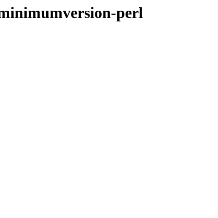
-minimumversion-perl