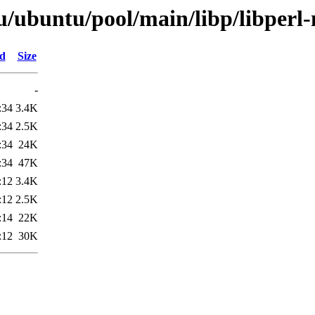
u/ubuntu/pool/main/libp/libperl
ed
Size
-
:34
3.4K
:34
2.5K
:34
24K
:34
47K
:12
3.4K
:12
2.5K
:14
22K
:12
30K