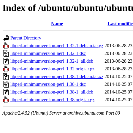
Index of /ubuntu/ubuntu/ubunt
Name
Last modifi
Parent Directory
libperl-minimumversion-perl_1.32-1.debian.tar.gz
2013-06-28 23
libperl-minimumversion-perl_1.32-1.dsc
2013-06-28 23
libperl-minimumversion-perl_1.32-1_all.deb
2013-06-28 23
libperl-minimumversion-perl_1.32.orig.tar.gz
2013-06-28 23
libperl-minimumversion-perl_1.38-1.debian.tar.xz
2014-10-25 07
libperl-minimumversion-perl_1.38-1.dsc
2014-10-25 07
libperl-minimumversion-perl_1.38-1_all.deb
2014-10-25 07
libperl-minimumversion-perl_1.38.orig.tar.gz
2014-10-25 07
Apache/2.4.52 (Ubuntu) Server at archive.ubuntu.com Port 80