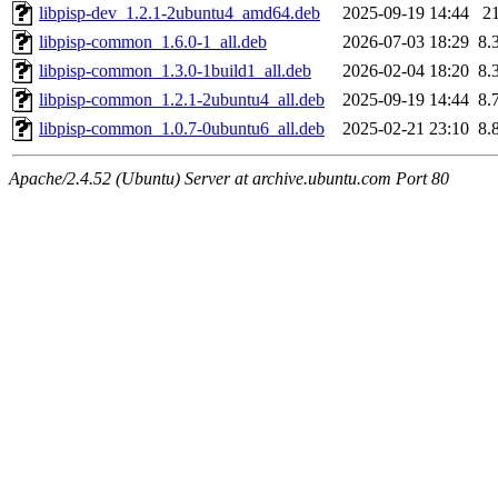
libpisp-dev_1.2.1-2ubuntu4_amd64.deb
2025-09-19 14:44
2
libpisp-common_1.6.0-1_all.deb
2026-07-03 18:29
8.
libpisp-common_1.3.0-1build1_all.deb
2026-02-04 18:20
8.
libpisp-common_1.2.1-2ubuntu4_all.deb
2025-09-19 14:44
8.
libpisp-common_1.0.7-0ubuntu6_all.deb
2025-02-21 23:10
8.
Apache/2.4.52 (Ubuntu) Server at archive.ubuntu.com Port 80