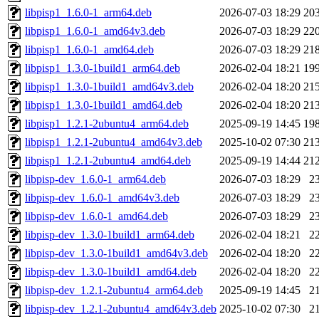
libpisp1_1.6.0-1_arm64.deb
2026-07-03 18:29
20
libpisp1_1.6.0-1_amd64v3.deb
2026-07-03 18:29
22
libpisp1_1.6.0-1_amd64.deb
2026-07-03 18:29
21
libpisp1_1.3.0-1build1_arm64.deb
2026-02-04 18:21
19
libpisp1_1.3.0-1build1_amd64v3.deb
2026-02-04 18:20
21
libpisp1_1.3.0-1build1_amd64.deb
2026-02-04 18:20
21
libpisp1_1.2.1-2ubuntu4_arm64.deb
2025-09-19 14:45
19
libpisp1_1.2.1-2ubuntu4_amd64v3.deb
2025-10-02 07:30
21
libpisp1_1.2.1-2ubuntu4_amd64.deb
2025-09-19 14:44
21
libpisp-dev_1.6.0-1_arm64.deb
2026-07-03 18:29
2
libpisp-dev_1.6.0-1_amd64v3.deb
2026-07-03 18:29
2
libpisp-dev_1.6.0-1_amd64.deb
2026-07-03 18:29
2
libpisp-dev_1.3.0-1build1_arm64.deb
2026-02-04 18:21
2
libpisp-dev_1.3.0-1build1_amd64v3.deb
2026-02-04 18:20
2
libpisp-dev_1.3.0-1build1_amd64.deb
2026-02-04 18:20
2
libpisp-dev_1.2.1-2ubuntu4_arm64.deb
2025-09-19 14:45
2
libpisp-dev_1.2.1-2ubuntu4_amd64v3.deb
2025-10-02 07:30
2