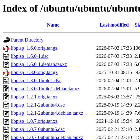
Index of /ubuntu/ubuntu/ubuntu
Name
Last modified
Si
Parent Directory
libpisp_1.6.0.orig.tar.gz
2026-07-03 17:33
10
libpisp_1.6.0-1.dsc
2026-07-03 17:33
2.
libpisp_1.6.0-1.debian.tar.xz
2026-07-03 17:33
6.
libpisp_1.3.0.orig.tar.gz
2025-10-31 08:15
9
libpisp_1.3.0-1build1.dsc
2026-02-04 15:01
2.
libpisp_1.3.0-1build1.debian.tar.xz
2026-02-04 15:01
5.
libpisp_1.2.1.orig.tar.xz
2025-06-02 13:57
7
libpisp_1.2.1-2ubuntu4.dsc
2025-09-19 14:39
2.
libpisp_1.2.1-2ubuntu4.debian.tar.xz
2025-09-19 14:39
7.
libpisp_1.0.7.orig.tar.xz
2024-12-16 15:34
6
libpisp_1.0.7-0ubuntu6.dsc
2025-02-21 23:10
2.
libpisp_1.0.7-0ubuntu6.debian.tar.xz
2025-02-21 23:10
1