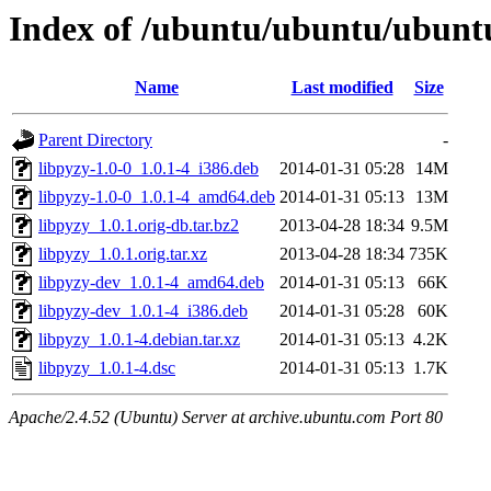
Index of /ubuntu/ubuntu/ubuntu
Name
Last modified
Size
Parent Directory
-
libpyzy-1.0-0_1.0.1-4_i386.deb
2014-01-31 05:28
14M
libpyzy-1.0-0_1.0.1-4_amd64.deb
2014-01-31 05:13
13M
libpyzy_1.0.1.orig-db.tar.bz2
2013-04-28 18:34
9.5M
libpyzy_1.0.1.orig.tar.xz
2013-04-28 18:34
735K
libpyzy-dev_1.0.1-4_amd64.deb
2014-01-31 05:13
66K
libpyzy-dev_1.0.1-4_i386.deb
2014-01-31 05:28
60K
libpyzy_1.0.1-4.debian.tar.xz
2014-01-31 05:13
4.2K
libpyzy_1.0.1-4.dsc
2014-01-31 05:13
1.7K
Apache/2.4.52 (Ubuntu) Server at archive.ubuntu.com Port 80