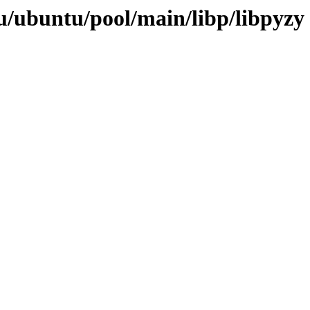
/ubuntu/pool/main/libp/libpyzy