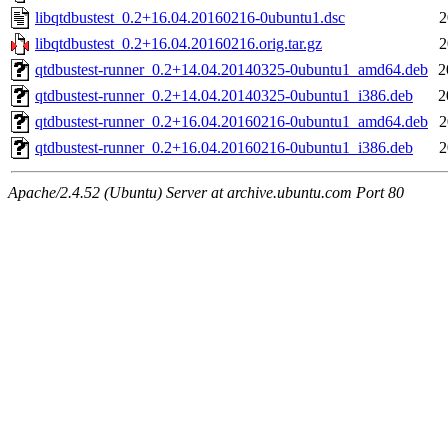
libqtdbustest_0.2+16.04.20160216-0ubuntu1.dsc
2
libqtdbustest_0.2+16.04.20160216.orig.tar.gz
2
qtdbustest-runner_0.2+14.04.20140325-0ubuntu1_amd64.deb
2
qtdbustest-runner_0.2+14.04.20140325-0ubuntu1_i386.deb
2
qtdbustest-runner_0.2+16.04.20160216-0ubuntu1_amd64.deb
2
qtdbustest-runner_0.2+16.04.20160216-0ubuntu1_i386.deb
2
Apache/2.4.52 (Ubuntu) Server at archive.ubuntu.com Port 80