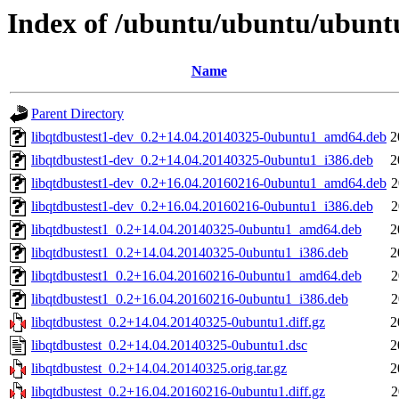
Index of /ubuntu/ubuntu/ubuntu
Name
Parent Directory
libqtdbustest1-dev_0.2+14.04.20140325-0ubuntu1_amd64.deb
2
libqtdbustest1-dev_0.2+14.04.20140325-0ubuntu1_i386.deb
2
libqtdbustest1-dev_0.2+16.04.20160216-0ubuntu1_amd64.deb
2
libqtdbustest1-dev_0.2+16.04.20160216-0ubuntu1_i386.deb
2
libqtdbustest1_0.2+14.04.20140325-0ubuntu1_amd64.deb
2
libqtdbustest1_0.2+14.04.20140325-0ubuntu1_i386.deb
2
libqtdbustest1_0.2+16.04.20160216-0ubuntu1_amd64.deb
2
libqtdbustest1_0.2+16.04.20160216-0ubuntu1_i386.deb
2
libqtdbustest_0.2+14.04.20140325-0ubuntu1.diff.gz
2
libqtdbustest_0.2+14.04.20140325-0ubuntu1.dsc
2
libqtdbustest_0.2+14.04.20140325.orig.tar.gz
2
libqtdbustest_0.2+16.04.20160216-0ubuntu1.diff.gz
2