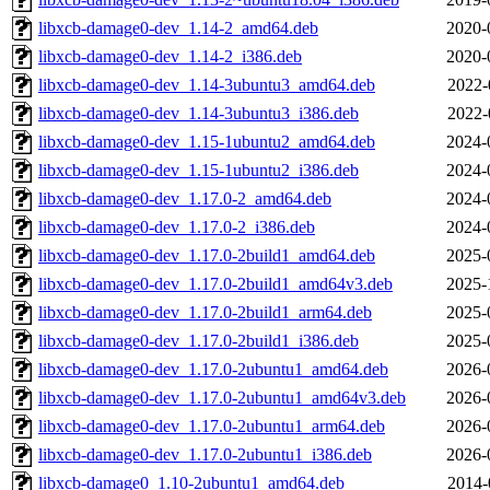
libxcb-damage0-dev_1.14-2_amd64.deb
2020-
libxcb-damage0-dev_1.14-2_i386.deb
2020-
libxcb-damage0-dev_1.14-3ubuntu3_amd64.deb
2022-
libxcb-damage0-dev_1.14-3ubuntu3_i386.deb
2022-
libxcb-damage0-dev_1.15-1ubuntu2_amd64.deb
2024-
libxcb-damage0-dev_1.15-1ubuntu2_i386.deb
2024-
libxcb-damage0-dev_1.17.0-2_amd64.deb
2024-
libxcb-damage0-dev_1.17.0-2_i386.deb
2024-
libxcb-damage0-dev_1.17.0-2build1_amd64.deb
2025-
libxcb-damage0-dev_1.17.0-2build1_amd64v3.deb
2025-
libxcb-damage0-dev_1.17.0-2build1_arm64.deb
2025-
libxcb-damage0-dev_1.17.0-2build1_i386.deb
2025-
libxcb-damage0-dev_1.17.0-2ubuntu1_amd64.deb
2026-
libxcb-damage0-dev_1.17.0-2ubuntu1_amd64v3.deb
2026-
libxcb-damage0-dev_1.17.0-2ubuntu1_arm64.deb
2026-
libxcb-damage0-dev_1.17.0-2ubuntu1_i386.deb
2026-
libxcb-damage0_1.10-2ubuntu1_amd64.deb
2014-