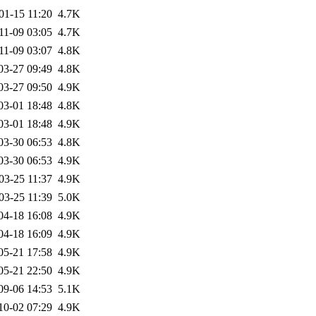
01-15 11:20
4.7K
11-09 03:05
4.7K
11-09 03:07
4.8K
03-27 09:49
4.8K
03-27 09:50
4.9K
03-01 18:48
4.8K
03-01 18:48
4.9K
03-30 06:53
4.8K
03-30 06:53
4.9K
03-25 11:37
4.9K
03-25 11:39
5.0K
04-18 16:08
4.9K
04-18 16:09
4.9K
05-21 17:58
4.9K
05-21 22:50
4.9K
09-06 14:53
5.1K
10-02 07:29
4.9K