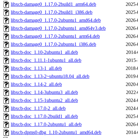
libxcb-damage0_1.17.0-2build1_arm64.deb
2025-
libxcb-damage0_1.17.0-2build1_i386.deb
2025-
libxcb-damage0_1.17.0-2ubuntu1_amd64.deb
2026-
libxcb-damage0_1.17.0-2ubuntu1_amd64v3.deb
2026-
libxcb-damage0_1.17.0-2ubuntu1_arm64.deb
2026-
libxcb-damage0_1.17.0-2ubuntu1_i386.deb
2026-
libxcb-doc_1.10-2ubuntu1_all.deb
2014-
libxcb-doc_1.11.1-1ubuntu1_all.deb
2015-
libxcb-doc_1.13-1_all.deb
2018-
libxcb-doc_1.13-2~ubuntu18.04_all.deb
2019-
libxcb-doc_1.14-2_all.deb
2020-
libxcb-doc_1.14-3ubuntu3_all.deb
2022-
libxcb-doc_1.15-1ubuntu2_all.deb
2024-
libxcb-doc_1.17.0-2_all.deb
2024-
libxcb-doc_1.17.0-2build1_all.deb
2025-
libxcb-doc_1.17.0-2ubuntu1_all.deb
2026-
libxcb-dpms0-dbg_1.10-2ubuntu1_amd64.deb
2014-