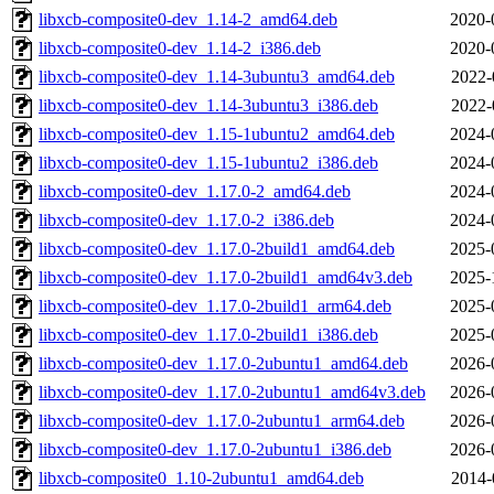
libxcb-composite0-dev_1.14-2_amd64.deb
2020-
libxcb-composite0-dev_1.14-2_i386.deb
2020-
libxcb-composite0-dev_1.14-3ubuntu3_amd64.deb
2022-
libxcb-composite0-dev_1.14-3ubuntu3_i386.deb
2022-
libxcb-composite0-dev_1.15-1ubuntu2_amd64.deb
2024-
libxcb-composite0-dev_1.15-1ubuntu2_i386.deb
2024-
libxcb-composite0-dev_1.17.0-2_amd64.deb
2024-
libxcb-composite0-dev_1.17.0-2_i386.deb
2024-
libxcb-composite0-dev_1.17.0-2build1_amd64.deb
2025-
libxcb-composite0-dev_1.17.0-2build1_amd64v3.deb
2025-
libxcb-composite0-dev_1.17.0-2build1_arm64.deb
2025-
libxcb-composite0-dev_1.17.0-2build1_i386.deb
2025-
libxcb-composite0-dev_1.17.0-2ubuntu1_amd64.deb
2026-
libxcb-composite0-dev_1.17.0-2ubuntu1_amd64v3.deb
2026-
libxcb-composite0-dev_1.17.0-2ubuntu1_arm64.deb
2026-
libxcb-composite0-dev_1.17.0-2ubuntu1_i386.deb
2026-
libxcb-composite0_1.10-2ubuntu1_amd64.deb
2014-