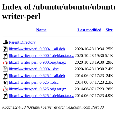
Index of /ubuntu/ubuntu/ubuntu
writer-perl
Name
Last modified
Size
Parent Directory
-
libxml-writer-perl_0.900-1_all.deb
2020-10-28 19:34
25K
libxml-writer-perl_0.900-1.debian.tar.xz
2020-10-28 19:30
5.1K
libxml-writer-perl_0.900.orig.tar.gz
2020-10-28 19:30
29K
libxml-writer-perl_0.900-1.dsc
2020-10-28 19:30
2.4K
libxml-writer-perl_0.625-1_all.deb
2014-06-07 17:23
24K
libxml-writer-perl_0.625-1.dsc
2014-06-07 17:23
2.3K
libxml-writer-perl_0.625.orig.tar.gz
2014-06-07 17:23
28K
libxml-writer-perl_0.625-1.debian.tar.xz
2014-06-07 17:23
4.9K
Apache/2.4.58 (Ubuntu) Server at archive.ubuntu.com Port 80