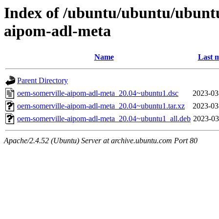
Index of /ubuntu/ubuntu/ubunt
aipom-adl-meta
Name
Last m
Parent Directory
oem-somerville-aipom-adl-meta_20.04~ubuntu1.dsc
2023-03
oem-somerville-aipom-adl-meta_20.04~ubuntu1.tar.xz
2023-03
oem-somerville-aipom-adl-meta_20.04~ubuntu1_all.deb
2023-03
Apache/2.4.52 (Ubuntu) Server at archive.ubuntu.com Port 80