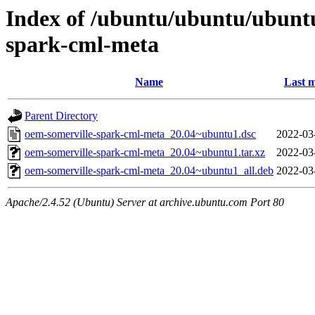
Index of /ubuntu/ubuntu/ubunt
spark-cml-meta
Name
Last m
Parent Directory
oem-somerville-spark-cml-meta_20.04~ubuntu1.dsc
2022-03
oem-somerville-spark-cml-meta_20.04~ubuntu1.tar.xz
2022-03
oem-somerville-spark-cml-meta_20.04~ubuntu1_all.deb
2022-03
Apache/2.4.52 (Ubuntu) Server at archive.ubuntu.com Port 80