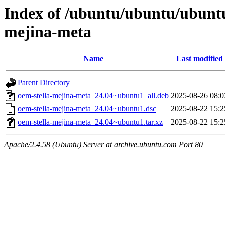
Index of /ubuntu/ubuntu/ubuntu
mejina-meta
Name
Last modified
Parent Directory
oem-stella-mejina-meta_24.04~ubuntu1_all.deb
2025-08-26 08:0
oem-stella-mejina-meta_24.04~ubuntu1.dsc
2025-08-22 15:2
oem-stella-mejina-meta_24.04~ubuntu1.tar.xz
2025-08-22 15:2
Apache/2.4.58 (Ubuntu) Server at archive.ubuntu.com Port 80