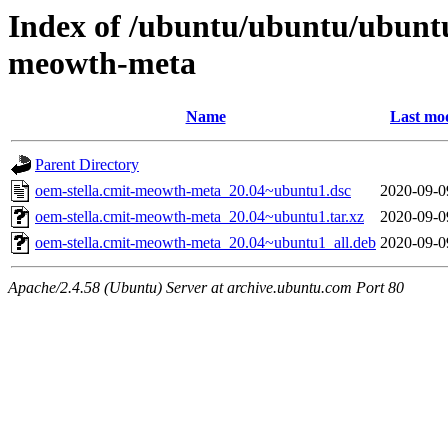
Index of /ubuntu/ubuntu/ubuntu
meowth-meta
Name
Last mod
Parent Directory
oem-stella.cmit-meowth-meta_20.04~ubuntu1.dsc
2020-09-0
oem-stella.cmit-meowth-meta_20.04~ubuntu1.tar.xz
2020-09-0
oem-stella.cmit-meowth-meta_20.04~ubuntu1_all.deb
2020-09-0
Apache/2.4.58 (Ubuntu) Server at archive.ubuntu.com Port 80