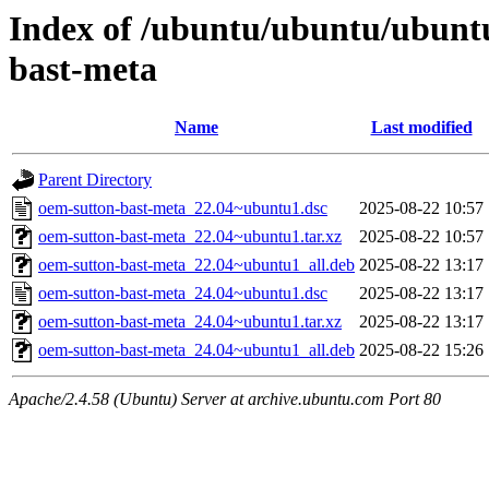
Index of /ubuntu/ubuntu/ubunt
bast-meta
Name
Last modified
Parent Directory
oem-sutton-bast-meta_22.04~ubuntu1.dsc
2025-08-22 10:57
oem-sutton-bast-meta_22.04~ubuntu1.tar.xz
2025-08-22 10:57
oem-sutton-bast-meta_22.04~ubuntu1_all.deb
2025-08-22 13:17
oem-sutton-bast-meta_24.04~ubuntu1.dsc
2025-08-22 13:17
oem-sutton-bast-meta_24.04~ubuntu1.tar.xz
2025-08-22 13:17
oem-sutton-bast-meta_24.04~ubuntu1_all.deb
2025-08-22 15:26
Apache/2.4.58 (Ubuntu) Server at archive.ubuntu.com Port 80