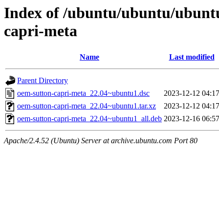
Index of /ubuntu/ubuntu/ubunt
capri-meta
Name
Last modified
Parent Directory
oem-sutton-capri-meta_22.04~ubuntu1.dsc
2023-12-12 04:1
oem-sutton-capri-meta_22.04~ubuntu1.tar.xz
2023-12-12 04:1
oem-sutton-capri-meta_22.04~ubuntu1_all.deb
2023-12-16 06:5
Apache/2.4.52 (Ubuntu) Server at archive.ubuntu.com Port 80