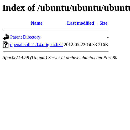
Index of /ubuntu/ubuntu/ubuntu
Name
Last modified
Size
Parent Directory
-
openal-soft_1.14.orig.tar.bz2
2012-05-22 14:33
216K
Apache/2.4.58 (Ubuntu) Server at archive.ubuntu.com Port 80