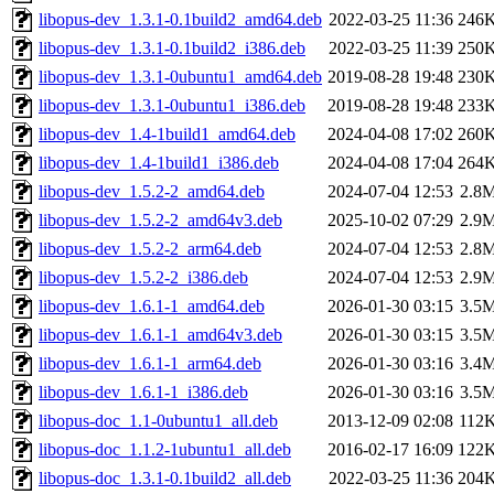
libopus-dev_1.3.1-0.1build2_amd64.deb
2022-03-25 11:36
246
libopus-dev_1.3.1-0.1build2_i386.deb
2022-03-25 11:39
250
libopus-dev_1.3.1-0ubuntu1_amd64.deb
2019-08-28 19:48
230
libopus-dev_1.3.1-0ubuntu1_i386.deb
2019-08-28 19:48
233
libopus-dev_1.4-1build1_amd64.deb
2024-04-08 17:02
260
libopus-dev_1.4-1build1_i386.deb
2024-04-08 17:04
264
libopus-dev_1.5.2-2_amd64.deb
2024-07-04 12:53
2.8
libopus-dev_1.5.2-2_amd64v3.deb
2025-10-02 07:29
2.9
libopus-dev_1.5.2-2_arm64.deb
2024-07-04 12:53
2.8
libopus-dev_1.5.2-2_i386.deb
2024-07-04 12:53
2.9
libopus-dev_1.6.1-1_amd64.deb
2026-01-30 03:15
3.5
libopus-dev_1.6.1-1_amd64v3.deb
2026-01-30 03:15
3.5
libopus-dev_1.6.1-1_arm64.deb
2026-01-30 03:16
3.4
libopus-dev_1.6.1-1_i386.deb
2026-01-30 03:16
3.5
libopus-doc_1.1-0ubuntu1_all.deb
2013-12-09 02:08
112
libopus-doc_1.1.2-1ubuntu1_all.deb
2016-02-17 16:09
122
libopus-doc_1.3.1-0.1build2_all.deb
2022-03-25 11:36
204