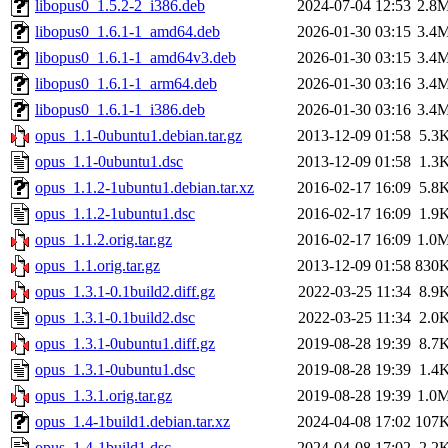
libopus0_1.5.2-2_i386.deb
2024-07-04 12:53
2.8
libopus0_1.6.1-1_amd64.deb
2026-01-30 03:15
3.4
libopus0_1.6.1-1_amd64v3.deb
2026-01-30 03:15
3.4
libopus0_1.6.1-1_arm64.deb
2026-01-30 03:16
3.4
libopus0_1.6.1-1_i386.deb
2026-01-30 03:16
3.4
opus_1.1-0ubuntu1.debian.tar.gz
2013-12-09 01:58
5.3
opus_1.1-0ubuntu1.dsc
2013-12-09 01:58
1.3
opus_1.1.2-1ubuntu1.debian.tar.xz
2016-02-17 16:09
5.8
opus_1.1.2-1ubuntu1.dsc
2016-02-17 16:09
1.9
opus_1.1.2.orig.tar.gz
2016-02-17 16:09
1.0
opus_1.1.orig.tar.gz
2013-12-09 01:58
830
opus_1.3.1-0.1build2.diff.gz
2022-03-25 11:34
8.9
opus_1.3.1-0.1build2.dsc
2022-03-25 11:34
2.0
opus_1.3.1-0ubuntu1.diff.gz
2019-08-28 19:39
8.7
opus_1.3.1-0ubuntu1.dsc
2019-08-28 19:39
1.4
opus_1.3.1.orig.tar.gz
2019-08-28 19:39
1.0
opus_1.4-1build1.debian.tar.xz
2024-04-08 17:02
107
opus_1.4-1build1.dsc
2024-04-08 17:02
2.2