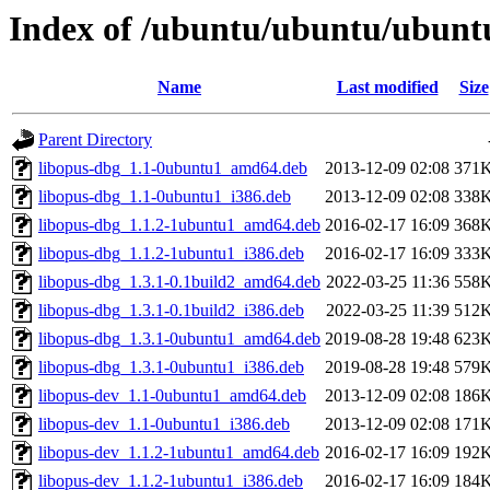
Index of /ubuntu/ubuntu/ubunt
Name
Last modified
Size
Parent Directory
libopus-dbg_1.1-0ubuntu1_amd64.deb
2013-12-09 02:08
371
libopus-dbg_1.1-0ubuntu1_i386.deb
2013-12-09 02:08
338
libopus-dbg_1.1.2-1ubuntu1_amd64.deb
2016-02-17 16:09
368
libopus-dbg_1.1.2-1ubuntu1_i386.deb
2016-02-17 16:09
333
libopus-dbg_1.3.1-0.1build2_amd64.deb
2022-03-25 11:36
558
libopus-dbg_1.3.1-0.1build2_i386.deb
2022-03-25 11:39
512
libopus-dbg_1.3.1-0ubuntu1_amd64.deb
2019-08-28 19:48
623
libopus-dbg_1.3.1-0ubuntu1_i386.deb
2019-08-28 19:48
579
libopus-dev_1.1-0ubuntu1_amd64.deb
2013-12-09 02:08
186
libopus-dev_1.1-0ubuntu1_i386.deb
2013-12-09 02:08
171
libopus-dev_1.1.2-1ubuntu1_amd64.deb
2016-02-17 16:09
192
libopus-dev_1.1.2-1ubuntu1_i386.deb
2016-02-17 16:09
184