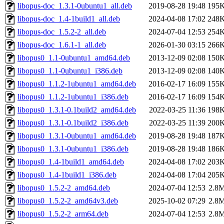
libopus-doc_1.3.1-0ubuntu1_all.deb
2019-08-28 19:48
195
libopus-doc_1.4-1build1_all.deb
2024-04-08 17:02
248
libopus-doc_1.5.2-2_all.deb
2024-07-04 12:53
254
libopus-doc_1.6.1-1_all.deb
2026-01-30 03:15
266
libopus0_1.1-0ubuntu1_amd64.deb
2013-12-09 02:08
150
libopus0_1.1-0ubuntu1_i386.deb
2013-12-09 02:08
140
libopus0_1.1.2-1ubuntu1_amd64.deb
2016-02-17 16:09
155
libopus0_1.1.2-1ubuntu1_i386.deb
2016-02-17 16:09
154
libopus0_1.3.1-0.1build2_amd64.deb
2022-03-25 11:36
198
libopus0_1.3.1-0.1build2_i386.deb
2022-03-25 11:39
200
libopus0_1.3.1-0ubuntu1_amd64.deb
2019-08-28 19:48
187
libopus0_1.3.1-0ubuntu1_i386.deb
2019-08-28 19:48
186
libopus0_1.4-1build1_amd64.deb
2024-04-08 17:02
203
libopus0_1.4-1build1_i386.deb
2024-04-08 17:04
205
libopus0_1.5.2-2_amd64.deb
2024-07-04 12:53
2.8
libopus0_1.5.2-2_amd64v3.deb
2025-10-02 07:29
2.8
libopus0_1.5.2-2_arm64.deb
2024-07-04 12:53
2.8