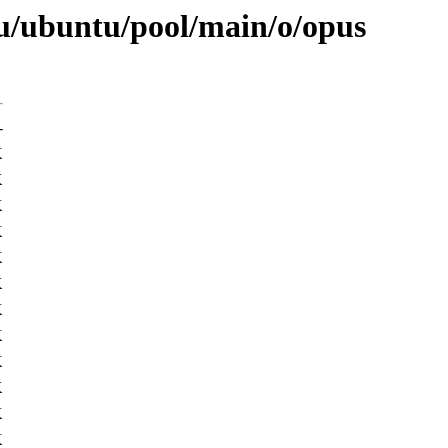
u/ubuntu/pool/main/o/opus
-
K
K
K
K
K
K
K
K
K
K
K
K