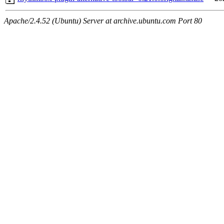
Apache/2.4.52 (Ubuntu) Server at archive.ubuntu.com Port 80