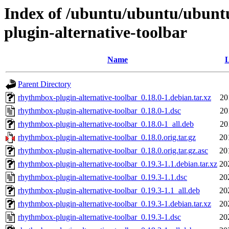
Index of /ubuntu/ubuntu/ubunt
plugin-alternative-toolbar
Name
L
Parent Directory
rhythmbox-plugin-alternative-toolbar_0.18.0-1.debian.tar.xz
20
rhythmbox-plugin-alternative-toolbar_0.18.0-1.dsc
20
rhythmbox-plugin-alternative-toolbar_0.18.0-1_all.deb
20
rhythmbox-plugin-alternative-toolbar_0.18.0.orig.tar.gz
20
rhythmbox-plugin-alternative-toolbar_0.18.0.orig.tar.gz.asc
20
rhythmbox-plugin-alternative-toolbar_0.19.3-1.1.debian.tar.xz
20
rhythmbox-plugin-alternative-toolbar_0.19.3-1.1.dsc
20
rhythmbox-plugin-alternative-toolbar_0.19.3-1.1_all.deb
20
rhythmbox-plugin-alternative-toolbar_0.19.3-1.debian.tar.xz
20
rhythmbox-plugin-alternative-toolbar_0.19.3-1.dsc
20