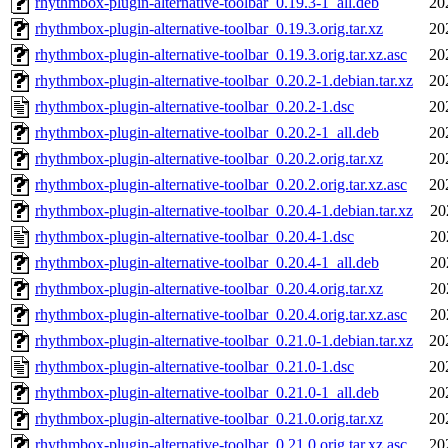
rhythmbox-plugin-alternative-toolbar_0.19.3-1_all.deb
20
rhythmbox-plugin-alternative-toolbar_0.19.3.orig.tar.xz
20
rhythmbox-plugin-alternative-toolbar_0.19.3.orig.tar.xz.asc
20
rhythmbox-plugin-alternative-toolbar_0.20.2-1.debian.tar.xz
20
rhythmbox-plugin-alternative-toolbar_0.20.2-1.dsc
20
rhythmbox-plugin-alternative-toolbar_0.20.2-1_all.deb
20
rhythmbox-plugin-alternative-toolbar_0.20.2.orig.tar.xz
20
rhythmbox-plugin-alternative-toolbar_0.20.2.orig.tar.xz.asc
20
rhythmbox-plugin-alternative-toolbar_0.20.4-1.debian.tar.xz
20
rhythmbox-plugin-alternative-toolbar_0.20.4-1.dsc
20
rhythmbox-plugin-alternative-toolbar_0.20.4-1_all.deb
20
rhythmbox-plugin-alternative-toolbar_0.20.4.orig.tar.xz
20
rhythmbox-plugin-alternative-toolbar_0.20.4.orig.tar.xz.asc
20
rhythmbox-plugin-alternative-toolbar_0.21.0-1.debian.tar.xz
20
rhythmbox-plugin-alternative-toolbar_0.21.0-1.dsc
20
rhythmbox-plugin-alternative-toolbar_0.21.0-1_all.deb
20
rhythmbox-plugin-alternative-toolbar_0.21.0.orig.tar.xz
20
rhythmbox-plugin-alternative-toolbar_0.21.0.orig.tar.xz.asc
20