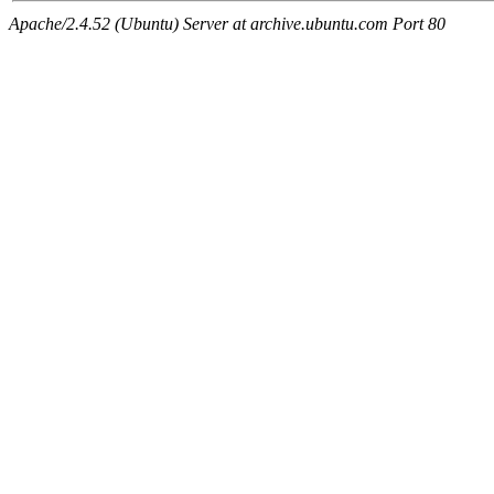
Apache/2.4.52 (Ubuntu) Server at archive.ubuntu.com Port 80