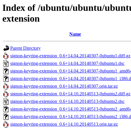
Index of /ubuntu/ubuntu/ubunt
extension
Name
Parent Directory
signon-keyring-extension_0.6+14.04.20140307-0ubuntu1.diff.gz
signon-keyring-extension_0.6+14.04.20140307-0ubuntu1.dsc
signon-keyring-extension_0.6+14.04.20140307-0ubuntu1_amd6
signon-keyring-extension_0.6+14.04.20140307-0ubuntu1_i386.
signon-keyring-extension_0.6+14.04.20140307.orig.tar.gz
signon-keyring-extension_0.6+14.10.20140513-0ubuntu2.diff.gz
signon-keyring-extension_0.6+14.10.20140513-0ubuntu2.dsc
signon-keyring-extension_0.6+14.10.20140513-0ubuntu2_amd6
signon-keyring-extension_0.6+14.10.20140513-0ubuntu2_i386.
signon-keyring-extension_0.6+14.10.20140513.orig.tar.gz