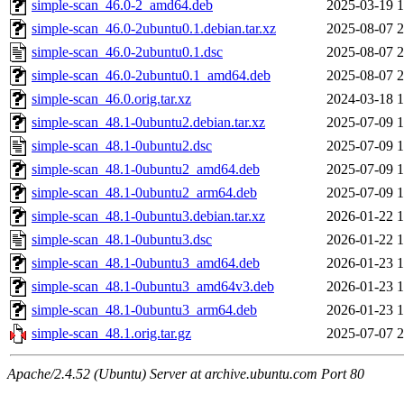
simple-scan_46.0-2_amd64.deb
2025-03-19 1
simple-scan_46.0-2ubuntu0.1.debian.tar.xz
2025-08-07 2
simple-scan_46.0-2ubuntu0.1.dsc
2025-08-07 2
simple-scan_46.0-2ubuntu0.1_amd64.deb
2025-08-07 2
simple-scan_46.0.orig.tar.xz
2024-03-18 1
simple-scan_48.1-0ubuntu2.debian.tar.xz
2025-07-09 1
simple-scan_48.1-0ubuntu2.dsc
2025-07-09 1
simple-scan_48.1-0ubuntu2_amd64.deb
2025-07-09 1
simple-scan_48.1-0ubuntu2_arm64.deb
2025-07-09 1
simple-scan_48.1-0ubuntu3.debian.tar.xz
2026-01-22 1
simple-scan_48.1-0ubuntu3.dsc
2026-01-22 1
simple-scan_48.1-0ubuntu3_amd64.deb
2026-01-23 1
simple-scan_48.1-0ubuntu3_amd64v3.deb
2026-01-23 1
simple-scan_48.1-0ubuntu3_arm64.deb
2026-01-23 1
simple-scan_48.1.orig.tar.gz
2025-07-07 2
Apache/2.4.52 (Ubuntu) Server at archive.ubuntu.com Port 80