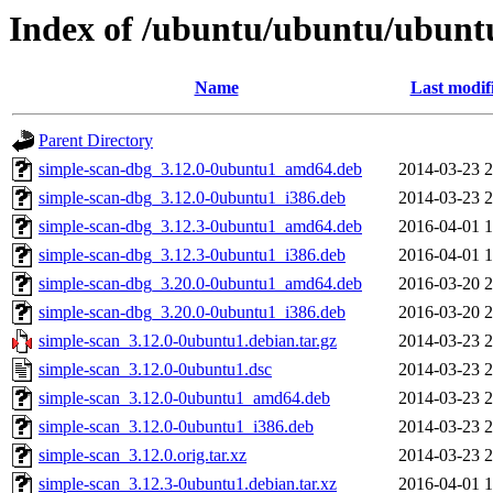
Index of /ubuntu/ubuntu/ubunt
Name
Last modif
Parent Directory
simple-scan-dbg_3.12.0-0ubuntu1_amd64.deb
2014-03-23 2
simple-scan-dbg_3.12.0-0ubuntu1_i386.deb
2014-03-23 2
simple-scan-dbg_3.12.3-0ubuntu1_amd64.deb
2016-04-01 1
simple-scan-dbg_3.12.3-0ubuntu1_i386.deb
2016-04-01 1
simple-scan-dbg_3.20.0-0ubuntu1_amd64.deb
2016-03-20 2
simple-scan-dbg_3.20.0-0ubuntu1_i386.deb
2016-03-20 2
simple-scan_3.12.0-0ubuntu1.debian.tar.gz
2014-03-23 2
simple-scan_3.12.0-0ubuntu1.dsc
2014-03-23 2
simple-scan_3.12.0-0ubuntu1_amd64.deb
2014-03-23 2
simple-scan_3.12.0-0ubuntu1_i386.deb
2014-03-23 2
simple-scan_3.12.0.orig.tar.xz
2014-03-23 2
simple-scan_3.12.3-0ubuntu1.debian.tar.xz
2016-04-01 1