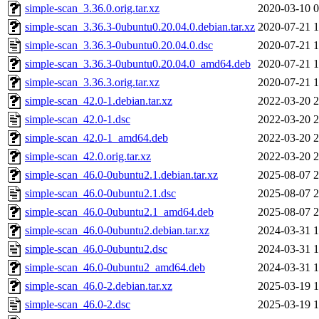
simple-scan_3.36.0.orig.tar.xz
2020-03-10 0
simple-scan_3.36.3-0ubuntu0.20.04.0.debian.tar.xz
2020-07-21 1
simple-scan_3.36.3-0ubuntu0.20.04.0.dsc
2020-07-21 1
simple-scan_3.36.3-0ubuntu0.20.04.0_amd64.deb
2020-07-21 1
simple-scan_3.36.3.orig.tar.xz
2020-07-21 1
simple-scan_42.0-1.debian.tar.xz
2022-03-20 2
simple-scan_42.0-1.dsc
2022-03-20 2
simple-scan_42.0-1_amd64.deb
2022-03-20 2
simple-scan_42.0.orig.tar.xz
2022-03-20 2
simple-scan_46.0-0ubuntu2.1.debian.tar.xz
2025-08-07 2
simple-scan_46.0-0ubuntu2.1.dsc
2025-08-07 2
simple-scan_46.0-0ubuntu2.1_amd64.deb
2025-08-07 2
simple-scan_46.0-0ubuntu2.debian.tar.xz
2024-03-31 1
simple-scan_46.0-0ubuntu2.dsc
2024-03-31 1
simple-scan_46.0-0ubuntu2_amd64.deb
2024-03-31 1
simple-scan_46.0-2.debian.tar.xz
2025-03-19 1
simple-scan_46.0-2.dsc
2025-03-19 1