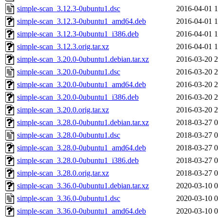
simple-scan_3.12.3-0ubuntu1.dsc
2016-04-01 1
simple-scan_3.12.3-0ubuntu1_amd64.deb
2016-04-01 1
simple-scan_3.12.3-0ubuntu1_i386.deb
2016-04-01 1
simple-scan_3.12.3.orig.tar.xz
2016-04-01 1
simple-scan_3.20.0-0ubuntu1.debian.tar.xz
2016-03-20 2
simple-scan_3.20.0-0ubuntu1.dsc
2016-03-20 2
simple-scan_3.20.0-0ubuntu1_amd64.deb
2016-03-20 2
simple-scan_3.20.0-0ubuntu1_i386.deb
2016-03-20 2
simple-scan_3.20.0.orig.tar.xz
2016-03-20 2
simple-scan_3.28.0-0ubuntu1.debian.tar.xz
2018-03-27 0
simple-scan_3.28.0-0ubuntu1.dsc
2018-03-27 0
simple-scan_3.28.0-0ubuntu1_amd64.deb
2018-03-27 0
simple-scan_3.28.0-0ubuntu1_i386.deb
2018-03-27 0
simple-scan_3.28.0.orig.tar.xz
2018-03-27 0
simple-scan_3.36.0-0ubuntu1.debian.tar.xz
2020-03-10 0
simple-scan_3.36.0-0ubuntu1.dsc
2020-03-10 0
simple-scan_3.36.0-0ubuntu1_amd64.deb
2020-03-10 0