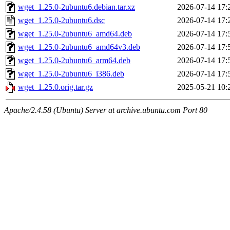
wget_1.25.0-2ubuntu6.debian.tar.xz
2026-07-14 17:
wget_1.25.0-2ubuntu6.dsc
2026-07-14 17:
wget_1.25.0-2ubuntu6_amd64.deb
2026-07-14 17:
wget_1.25.0-2ubuntu6_amd64v3.deb
2026-07-14 17:
wget_1.25.0-2ubuntu6_arm64.deb
2026-07-14 17:
wget_1.25.0-2ubuntu6_i386.deb
2026-07-14 17:
wget_1.25.0.orig.tar.gz
2025-05-21 10:
Apache/2.4.58 (Ubuntu) Server at archive.ubuntu.com Port 80