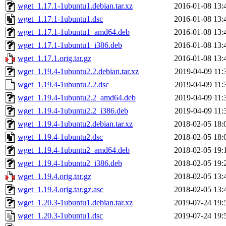
wget_1.17.1-1ubuntu1.debian.tar.xz
2016-01-08 13:
wget_1.17.1-1ubuntu1.dsc
2016-01-08 13:
wget_1.17.1-1ubuntu1_amd64.deb
2016-01-08 13:
wget_1.17.1-1ubuntu1_i386.deb
2016-01-08 13:
wget_1.17.1.orig.tar.gz
2016-01-08 13:
wget_1.19.4-1ubuntu2.2.debian.tar.xz
2019-04-09 11:
wget_1.19.4-1ubuntu2.2.dsc
2019-04-09 11:
wget_1.19.4-1ubuntu2.2_amd64.deb
2019-04-09 11:
wget_1.19.4-1ubuntu2.2_i386.deb
2019-04-09 11:
wget_1.19.4-1ubuntu2.debian.tar.xz
2018-02-05 18:
wget_1.19.4-1ubuntu2.dsc
2018-02-05 18:
wget_1.19.4-1ubuntu2_amd64.deb
2018-02-05 19:
wget_1.19.4-1ubuntu2_i386.deb
2018-02-05 19:
wget_1.19.4.orig.tar.gz
2018-02-05 13:
wget_1.19.4.orig.tar.gz.asc
2018-02-05 13:
wget_1.20.3-1ubuntu1.debian.tar.xz
2019-07-24 19:
wget_1.20.3-1ubuntu1.dsc
2019-07-24 19: