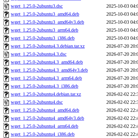
wget_1.25.0-2ubuntu3.dsc
2025-10-03 04:
wget_1.25.0-2ubuntu3_amd64.deb
2025-10-03 04:
wget_1.25.0-2ubuntu3_amd64v3.deb
2025-10-03 04:
wget_1.25.0-2ubuntu3_arm64.deb
2025-10-03 04:
wget_1.25.0-2ubuntu3_i386.deb
2025-10-03 04:
wget_1.25.0-2ubuntu4.3.debian.tar.xz
2026-07-20 20:
wget_1.25.0-2ubuntu4.3.dsc
2026-07-20 20:
wget_1.25.0-2ubuntu4.3_amd64.deb
2026-07-20 20:
wget_1.25.0-2ubuntu4.3_amd64v3.deb
2026-07-20 20:
wget_1.25.0-2ubuntu4.3_arm64.deb
2026-07-20 20:
wget_1.25.0-2ubuntu4.3_i386.deb
2026-07-20 20:
wget_1.25.0-2ubuntu4.debian.tar.xz
2026-02-02 22:
wget_1.25.0-2ubuntu4.dsc
2026-02-02 22:
wget_1.25.0-2ubuntu4_amd64.deb
2026-02-02 22:
wget_1.25.0-2ubuntu4_amd64v3.deb
2026-02-02 22:
wget_1.25.0-2ubuntu4_arm64.deb
2026-02-02 22:
wget_1.25.0-2ubuntu4_i386.deb
2026-02-02 22: