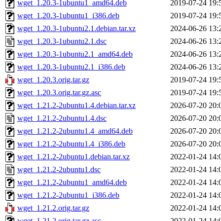
wget_1.20.3-1ubuntu1_amd64.deb
2019-07-24 19:
wget_1.20.3-1ubuntu1_i386.deb
2019-07-24 19:
wget_1.20.3-1ubuntu2.1.debian.tar.xz
2024-06-26 13:
wget_1.20.3-1ubuntu2.1.dsc
2024-06-26 13:
wget_1.20.3-1ubuntu2.1_amd64.deb
2024-06-26 13:
wget_1.20.3-1ubuntu2.1_i386.deb
2024-06-26 13:
wget_1.20.3.orig.tar.gz
2019-07-24 19:
wget_1.20.3.orig.tar.gz.asc
2019-07-24 19:
wget_1.21.2-2ubuntu1.4.debian.tar.xz
2026-07-20 20:
wget_1.21.2-2ubuntu1.4.dsc
2026-07-20 20:
wget_1.21.2-2ubuntu1.4_amd64.deb
2026-07-20 20:
wget_1.21.2-2ubuntu1.4_i386.deb
2026-07-20 20:
wget_1.21.2-2ubuntu1.debian.tar.xz
2022-01-24 14:
wget_1.21.2-2ubuntu1.dsc
2022-01-24 14:
wget_1.21.2-2ubuntu1_amd64.deb
2022-01-24 14:
wget_1.21.2-2ubuntu1_i386.deb
2022-01-24 14:
wget_1.21.2.orig.tar.gz
2022-01-24 14:
wget_1.21.2.orig.tar.gz.asc
2022-01-24 14: