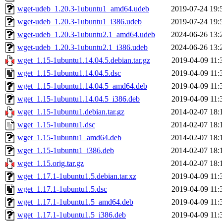
wget-udeb_1.20.3-1ubuntu1_amd64.udeb
2019-07-24 19:
wget-udeb_1.20.3-1ubuntu1_i386.udeb
2019-07-24 19:
wget-udeb_1.20.3-1ubuntu2.1_amd64.udeb
2024-06-26 13:
wget-udeb_1.20.3-1ubuntu2.1_i386.udeb
2024-06-26 13:
wget_1.15-1ubuntu1.14.04.5.debian.tar.gz
2019-04-09 11:
wget_1.15-1ubuntu1.14.04.5.dsc
2019-04-09 11:
wget_1.15-1ubuntu1.14.04.5_amd64.deb
2019-04-09 11:
wget_1.15-1ubuntu1.14.04.5_i386.deb
2019-04-09 11:
wget_1.15-1ubuntu1.debian.tar.gz
2014-02-07 18:
wget_1.15-1ubuntu1.dsc
2014-02-07 18:
wget_1.15-1ubuntu1_amd64.deb
2014-02-07 18:
wget_1.15-1ubuntu1_i386.deb
2014-02-07 18:
wget_1.15.orig.tar.gz
2014-02-07 18:
wget_1.17.1-1ubuntu1.5.debian.tar.xz
2019-04-09 11:
wget_1.17.1-1ubuntu1.5.dsc
2019-04-09 11:
wget_1.17.1-1ubuntu1.5_amd64.deb
2019-04-09 11:
wget_1.17.1-1ubuntu1.5_i386.deb
2019-04-09 11: