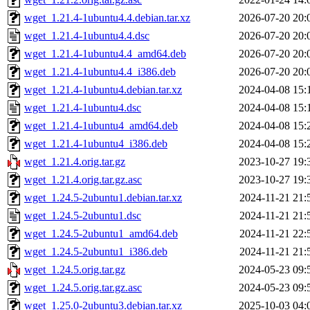
wget_1.21.4-1ubuntu4.4.debian.tar.xz
2026-07-20 20:
wget_1.21.4-1ubuntu4.4.dsc
2026-07-20 20:
wget_1.21.4-1ubuntu4.4_amd64.deb
2026-07-20 20:
wget_1.21.4-1ubuntu4.4_i386.deb
2026-07-20 20:
wget_1.21.4-1ubuntu4.debian.tar.xz
2024-04-08 15:
wget_1.21.4-1ubuntu4.dsc
2024-04-08 15:
wget_1.21.4-1ubuntu4_amd64.deb
2024-04-08 15:
wget_1.21.4-1ubuntu4_i386.deb
2024-04-08 15:
wget_1.21.4.orig.tar.gz
2023-10-27 19:
wget_1.21.4.orig.tar.gz.asc
2023-10-27 19:
wget_1.24.5-2ubuntu1.debian.tar.xz
2024-11-21 21:
wget_1.24.5-2ubuntu1.dsc
2024-11-21 21:
wget_1.24.5-2ubuntu1_amd64.deb
2024-11-21 22:
wget_1.24.5-2ubuntu1_i386.deb
2024-11-21 21:
wget_1.24.5.orig.tar.gz
2024-05-23 09:
wget_1.24.5.orig.tar.gz.asc
2024-05-23 09:
wget_1.25.0-2ubuntu3.debian.tar.xz
2025-10-03 04: