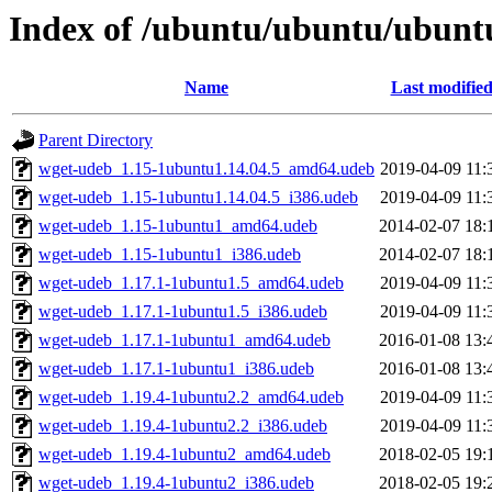
Index of /ubuntu/ubuntu/ubunt
Name
Last modifie
Parent Directory
wget-udeb_1.15-1ubuntu1.14.04.5_amd64.udeb
2019-04-09 11:
wget-udeb_1.15-1ubuntu1.14.04.5_i386.udeb
2019-04-09 11:
wget-udeb_1.15-1ubuntu1_amd64.udeb
2014-02-07 18:
wget-udeb_1.15-1ubuntu1_i386.udeb
2014-02-07 18:
wget-udeb_1.17.1-1ubuntu1.5_amd64.udeb
2019-04-09 11:
wget-udeb_1.17.1-1ubuntu1.5_i386.udeb
2019-04-09 11:
wget-udeb_1.17.1-1ubuntu1_amd64.udeb
2016-01-08 13:
wget-udeb_1.17.1-1ubuntu1_i386.udeb
2016-01-08 13:
wget-udeb_1.19.4-1ubuntu2.2_amd64.udeb
2019-04-09 11:
wget-udeb_1.19.4-1ubuntu2.2_i386.udeb
2019-04-09 11:
wget-udeb_1.19.4-1ubuntu2_amd64.udeb
2018-02-05 19:
wget-udeb_1.19.4-1ubuntu2_i386.udeb
2018-02-05 19: