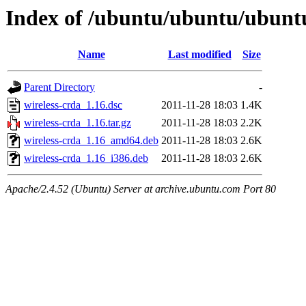
Index of /ubuntu/ubuntu/ubunt
Name
Last modified
Size
Parent Directory
-
wireless-crda_1.16.dsc
2011-11-28 18:03
1.4K
wireless-crda_1.16.tar.gz
2011-11-28 18:03
2.2K
wireless-crda_1.16_amd64.deb
2011-11-28 18:03
2.6K
wireless-crda_1.16_i386.deb
2011-11-28 18:03
2.6K
Apache/2.4.52 (Ubuntu) Server at archive.ubuntu.com Port 80