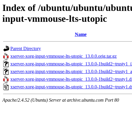
Index of /ubuntu/ubuntu/ubunt
input-vmmouse-lts-utopic
Name
Parent Directory
xserver-xorg-input-vmmouse-lts-utopic_13.0.0.orig.tar.gz
xserver-xorg-input-vmmouse-lts-utopic_13.0.0-1build2~trusty1_
xserver-xorg-input-vmmouse-lts-utopic_13.0.0-1build2~trusty1
xserver-xorg-input-vmmouse-lts-utopic_13.0.0-1build2~trusty1.di
xserver-xorg-input-vmmouse-lts-utopic_13.0.0-1build2~trusty1.d
Apache/2.4.52 (Ubuntu) Server at archive.ubuntu.com Port 80