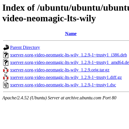
Index of /ubuntu/ubuntu/ubunt
video-neomagic-lts-wily
Name
Parent Directory
xserver-xorg-video-neomagic-lts-wily_1.2.9-1~trusty1_i386.deb
xserver-xorg-video-neomagic-lts-wily_1.2.9-1~trusty1_amd64.d
xserver-xorg-video-neomagic-lts-wily_1.2.9.orig.tar.gz
xserver-xorg-video-neomagic-lts-wily_1.2.9-1~trusty1.diff.gz
xserver-xorg-video-neomagic-lts-wily_1.2.9-1~trusty1.dsc
Apache/2.4.52 (Ubuntu) Server at archive.ubuntu.com Port 80