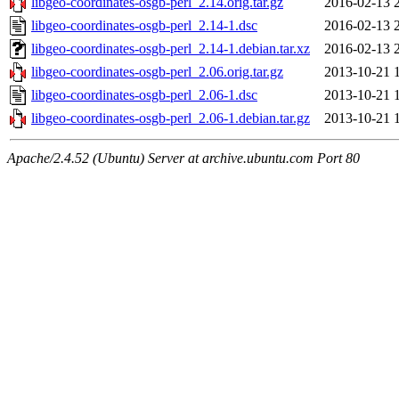
libgeo-coordinates-osgb-perl_2.14.orig.tar.gz
2016-02-13 
libgeo-coordinates-osgb-perl_2.14-1.dsc
2016-02-13 
libgeo-coordinates-osgb-perl_2.14-1.debian.tar.xz
2016-02-13 
libgeo-coordinates-osgb-perl_2.06.orig.tar.gz
2013-10-21 
libgeo-coordinates-osgb-perl_2.06-1.dsc
2013-10-21 
libgeo-coordinates-osgb-perl_2.06-1.debian.tar.gz
2013-10-21 
Apache/2.4.52 (Ubuntu) Server at archive.ubuntu.com Port 80