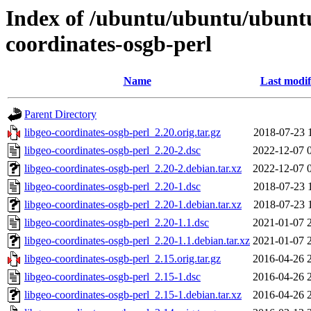
Index of /ubuntu/ubuntu/ubuntu
coordinates-osgb-perl
Name
Last modif
Parent Directory
libgeo-coordinates-osgb-perl_2.20.orig.tar.gz
2018-07-23 
libgeo-coordinates-osgb-perl_2.20-2.dsc
2022-12-07 
libgeo-coordinates-osgb-perl_2.20-2.debian.tar.xz
2022-12-07 
libgeo-coordinates-osgb-perl_2.20-1.dsc
2018-07-23 
libgeo-coordinates-osgb-perl_2.20-1.debian.tar.xz
2018-07-23 
libgeo-coordinates-osgb-perl_2.20-1.1.dsc
2021-01-07 
libgeo-coordinates-osgb-perl_2.20-1.1.debian.tar.xz
2021-01-07 
libgeo-coordinates-osgb-perl_2.15.orig.tar.gz
2016-04-26 
libgeo-coordinates-osgb-perl_2.15-1.dsc
2016-04-26 
libgeo-coordinates-osgb-perl_2.15-1.debian.tar.xz
2016-04-26 