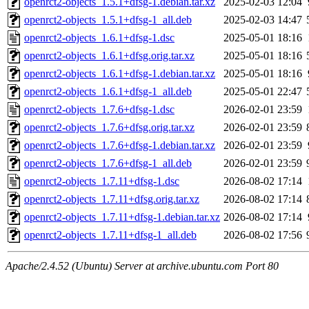
openrct2-objects_1.5.1+dfsg-1.debian.tar.xz
2025-02-03 12:04
openrct2-objects_1.5.1+dfsg-1_all.deb
2025-02-03 14:47
openrct2-objects_1.6.1+dfsg-1.dsc
2025-05-01 18:16
openrct2-objects_1.6.1+dfsg.orig.tar.xz
2025-05-01 18:16
openrct2-objects_1.6.1+dfsg-1.debian.tar.xz
2025-05-01 18:16
openrct2-objects_1.6.1+dfsg-1_all.deb
2025-05-01 22:47
openrct2-objects_1.7.6+dfsg-1.dsc
2026-02-01 23:59
openrct2-objects_1.7.6+dfsg.orig.tar.xz
2026-02-01 23:59
openrct2-objects_1.7.6+dfsg-1.debian.tar.xz
2026-02-01 23:59
openrct2-objects_1.7.6+dfsg-1_all.deb
2026-02-01 23:59
openrct2-objects_1.7.11+dfsg-1.dsc
2026-08-02 17:14
openrct2-objects_1.7.11+dfsg.orig.tar.xz
2026-08-02 17:14
openrct2-objects_1.7.11+dfsg-1.debian.tar.xz
2026-08-02 17:14
openrct2-objects_1.7.11+dfsg-1_all.deb
2026-08-02 17:56
Apache/2.4.52 (Ubuntu) Server at archive.ubuntu.com Port 80