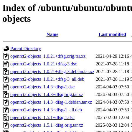
Index of /ubuntu/ubuntu/ubuntu
objects
Name
Last modified
Parent Directory
openrct2-objects_1.0.21+dfsg.orig.tar.xz
2021-04-29 12:16
openrct2-objects_1.0.21+dfsg-3.dsc
2021-07-28 11:18
openrct2-objects_1.0.21+dfsg-3.debian.tar.xz
2021-07-28 11:18
openrct2-objects_1.0.21+dfsg-3_all.deb
2021-07-28 11:19
openrct2-objects_1.4.3+dfsg-1.dsc
2024-04-03 07:50
openrct2-objects_1.4.3+dfsg.orig.tar.xz
2024-04-03 07:50
openrct2-objects_1.4.3+dfsg-1.debian.tar.xz
2024-04-03 07:50
openrct2-objects_1.4.3+dfsg-1_all.deb
2024-04-03 07:53
openrct2-objects_1.5.1+dfsg-1.dsc
2025-02-03 12:04
openrct2-objects_1.5.1+dfsg.orig.tar.xz
2025-02-03 12:04