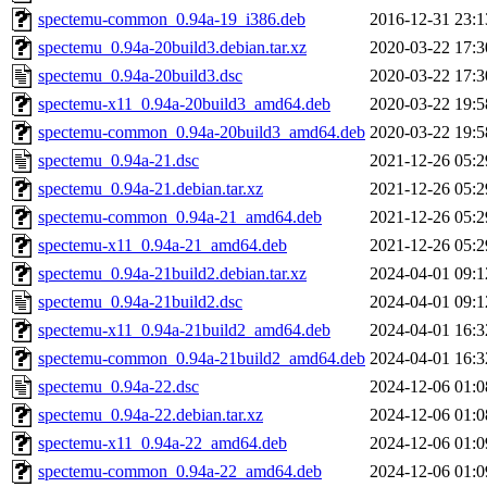
spectemu-common_0.94a-19_i386.deb
2016-12-31 23:1
spectemu_0.94a-20build3.debian.tar.xz
2020-03-22 17:3
spectemu_0.94a-20build3.dsc
2020-03-22 17:3
spectemu-x11_0.94a-20build3_amd64.deb
2020-03-22 19:5
spectemu-common_0.94a-20build3_amd64.deb
2020-03-22 19:5
spectemu_0.94a-21.dsc
2021-12-26 05:2
spectemu_0.94a-21.debian.tar.xz
2021-12-26 05:2
spectemu-common_0.94a-21_amd64.deb
2021-12-26 05:2
spectemu-x11_0.94a-21_amd64.deb
2021-12-26 05:2
spectemu_0.94a-21build2.debian.tar.xz
2024-04-01 09:1
spectemu_0.94a-21build2.dsc
2024-04-01 09:1
spectemu-x11_0.94a-21build2_amd64.deb
2024-04-01 16:3
spectemu-common_0.94a-21build2_amd64.deb
2024-04-01 16:3
spectemu_0.94a-22.dsc
2024-12-06 01:0
spectemu_0.94a-22.debian.tar.xz
2024-12-06 01:0
spectemu-x11_0.94a-22_amd64.deb
2024-12-06 01:0
spectemu-common_0.94a-22_amd64.deb
2024-12-06 01:0