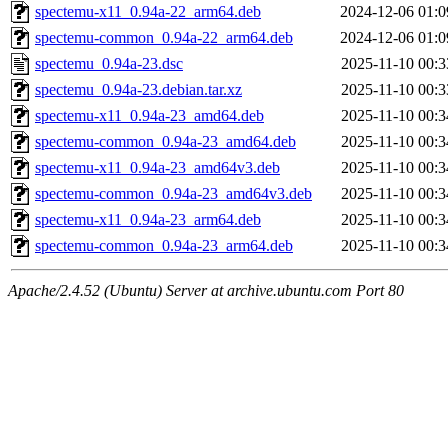
spectemu-x11_0.94a-22_arm64.deb
2024-12-06 01:0
spectemu-common_0.94a-22_arm64.deb
2024-12-06 01:0
spectemu_0.94a-23.dsc
2025-11-10 00:3
spectemu_0.94a-23.debian.tar.xz
2025-11-10 00:3
spectemu-x11_0.94a-23_amd64.deb
2025-11-10 00:3
spectemu-common_0.94a-23_amd64.deb
2025-11-10 00:3
spectemu-x11_0.94a-23_amd64v3.deb
2025-11-10 00:3
spectemu-common_0.94a-23_amd64v3.deb
2025-11-10 00:3
spectemu-x11_0.94a-23_arm64.deb
2025-11-10 00:3
spectemu-common_0.94a-23_arm64.deb
2025-11-10 00:3
Apache/2.4.52 (Ubuntu) Server at archive.ubuntu.com Port 80