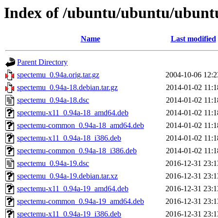
Index of /ubuntu/ubuntu/ubunt
Name
Last modified
Parent Directory
spectemu_0.94a.orig.tar.gz
2004-10-06 12:2
spectemu_0.94a-18.debian.tar.gz
2014-01-02 11:1
spectemu_0.94a-18.dsc
2014-01-02 11:1
spectemu-x11_0.94a-18_amd64.deb
2014-01-02 11:1
spectemu-common_0.94a-18_amd64.deb
2014-01-02 11:1
spectemu-x11_0.94a-18_i386.deb
2014-01-02 11:1
spectemu-common_0.94a-18_i386.deb
2014-01-02 11:1
spectemu_0.94a-19.dsc
2016-12-31 23:1
spectemu_0.94a-19.debian.tar.xz
2016-12-31 23:1
spectemu-x11_0.94a-19_amd64.deb
2016-12-31 23:1
spectemu-common_0.94a-19_amd64.deb
2016-12-31 23:1
spectemu-x11_0.94a-19_i386.deb
2016-12-31 23:1