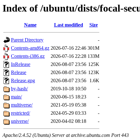
Index of /ubuntu/dists/focal-sec
Name
Last modified
Size
Parent Directory
-
Contents-amd64.gz
2026-07-16 22:46
301M
Contents-i386.gz
2026-07-16 22:28
133M
InRelease
2026-08-07 23:56
125K
Release
2026-08-07 23:56
123K
Release.gpg
2026-08-07 23:56
1.6K
by-hash/
2019-10-18 10:50
-
main/
2020-06-15 18:23
-
multiverse/
2021-05-19 05:38
-
restricted/
2024-05-29 03:33
-
universe/
2020-04-02 08:18
-
Apache/2.4.52 (Ubuntu) Server at archive.ubuntu.com Port 443