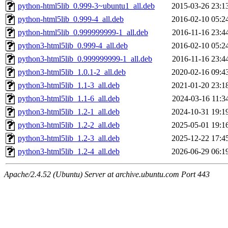
python-html5lib_0.999-3~ubuntu1_all.deb
2015-03-26 23:1
python-html5lib_0.999-4_all.deb
2016-02-10 05:2
python-html5lib_0.999999999-1_all.deb
2016-11-16 23:4
python3-html5lib_0.999-4_all.deb
2016-02-10 05:2
python3-html5lib_0.999999999-1_all.deb
2016-11-16 23:4
python3-html5lib_1.0.1-2_all.deb
2020-02-16 09:4
python3-html5lib_1.1-3_all.deb
2021-01-20 23:1
python3-html5lib_1.1-6_all.deb
2024-03-16 11:3
python3-html5lib_1.2-1_all.deb
2024-10-31 19:1
python3-html5lib_1.2-2_all.deb
2025-05-01 19:1
python3-html5lib_1.2-3_all.deb
2025-12-22 17:4
python3-html5lib_1.2-4_all.deb
2026-06-29 06:1
Apache/2.4.52 (Ubuntu) Server at archive.ubuntu.com Port 443