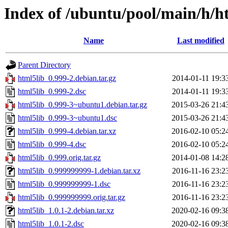
Index of /ubuntu/pool/main/h/h
Name
Last modified
Parent Directory
html5lib_0.999-2.debian.tar.gz
2014-01-11 19:3
html5lib_0.999-2.dsc
2014-01-11 19:3
html5lib_0.999-3~ubuntu1.debian.tar.gz
2015-03-26 21:4
html5lib_0.999-3~ubuntu1.dsc
2015-03-26 21:4
html5lib_0.999-4.debian.tar.xz
2016-02-10 05:2
html5lib_0.999-4.dsc
2016-02-10 05:2
html5lib_0.999.orig.tar.gz
2014-01-08 14:2
html5lib_0.999999999-1.debian.tar.xz
2016-11-16 23:2
html5lib_0.999999999-1.dsc
2016-11-16 23:2
html5lib_0.999999999.orig.tar.gz
2016-11-16 23:2
html5lib_1.0.1-2.debian.tar.xz
2020-02-16 09:3
html5lib_1.0.1-2.dsc
2020-02-16 09:3