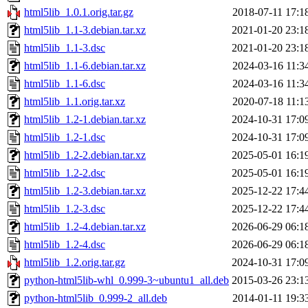
html5lib_1.0.1.orig.tar.gz
2018-07-11 17:1
html5lib_1.1-3.debian.tar.xz
2021-01-20 23:1
html5lib_1.1-3.dsc
2021-01-20 23:1
html5lib_1.1-6.debian.tar.xz
2024-03-16 11:3
html5lib_1.1-6.dsc
2024-03-16 11:3
html5lib_1.1.orig.tar.xz
2020-07-18 11:1
html5lib_1.2-1.debian.tar.xz
2024-10-31 17:0
html5lib_1.2-1.dsc
2024-10-31 17:0
html5lib_1.2-2.debian.tar.xz
2025-05-01 16:1
html5lib_1.2-2.dsc
2025-05-01 16:1
html5lib_1.2-3.debian.tar.xz
2025-12-22 17:4
html5lib_1.2-3.dsc
2025-12-22 17:4
html5lib_1.2-4.debian.tar.xz
2026-06-29 06:1
html5lib_1.2-4.dsc
2026-06-29 06:1
html5lib_1.2.orig.tar.gz
2024-10-31 17:0
python-html5lib-whl_0.999-3~ubuntu1_all.deb
2015-03-26 23:1
python-html5lib_0.999-2_all.deb
2014-01-11 19:3