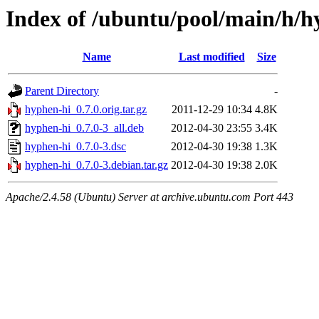
Index of /ubuntu/pool/main/h/h
Name
Last modified
Size
Parent Directory
-
hyphen-hi_0.7.0.orig.tar.gz
2011-12-29 10:34
4.8K
hyphen-hi_0.7.0-3_all.deb
2012-04-30 23:55
3.4K
hyphen-hi_0.7.0-3.dsc
2012-04-30 19:38
1.3K
hyphen-hi_0.7.0-3.debian.tar.gz
2012-04-30 19:38
2.0K
Apache/2.4.58 (Ubuntu) Server at archive.ubuntu.com Port 443