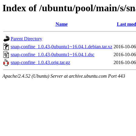
Index of /ubuntu/pool/main/s/s
Name
Last mod
Parent Directory
snap-confine_1.0.43-0ubuntu1~16.04.1.debian.tar.xz
2016-10-06
snap-confine_1.0.43-0ubuntu1~16.04.1.dsc
2016-10-06
snap-confine_1.0.43.orig.tar.gz
2016-10-06
Apache/2.4.52 (Ubuntu) Server at archive.ubuntu.com Port 443