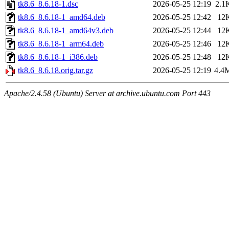
tk8.6_8.6.18-1.dsc
2026-05-25 12:19
2.1
tk8.6_8.6.18-1_amd64.deb
2026-05-25 12:42
12
tk8.6_8.6.18-1_amd64v3.deb
2026-05-25 12:44
12
tk8.6_8.6.18-1_arm64.deb
2026-05-25 12:46
12
tk8.6_8.6.18-1_i386.deb
2026-05-25 12:48
12
tk8.6_8.6.18.orig.tar.gz
2026-05-25 12:19
4.4
Apache/2.4.58 (Ubuntu) Server at archive.ubuntu.com Port 443