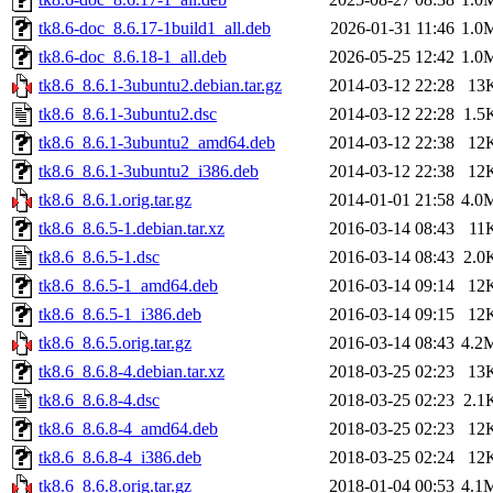
tk8.6-doc_8.6.17-1build1_all.deb
2026-01-31 11:46
1.0
tk8.6-doc_8.6.18-1_all.deb
2026-05-25 12:42
1.0
tk8.6_8.6.1-3ubuntu2.debian.tar.gz
2014-03-12 22:28
13
tk8.6_8.6.1-3ubuntu2.dsc
2014-03-12 22:28
1.5
tk8.6_8.6.1-3ubuntu2_amd64.deb
2014-03-12 22:38
12
tk8.6_8.6.1-3ubuntu2_i386.deb
2014-03-12 22:38
12
tk8.6_8.6.1.orig.tar.gz
2014-01-01 21:58
4.0
tk8.6_8.6.5-1.debian.tar.xz
2016-03-14 08:43
11
tk8.6_8.6.5-1.dsc
2016-03-14 08:43
2.0
tk8.6_8.6.5-1_amd64.deb
2016-03-14 09:14
12
tk8.6_8.6.5-1_i386.deb
2016-03-14 09:15
12
tk8.6_8.6.5.orig.tar.gz
2016-03-14 08:43
4.2
tk8.6_8.6.8-4.debian.tar.xz
2018-03-25 02:23
13
tk8.6_8.6.8-4.dsc
2018-03-25 02:23
2.1
tk8.6_8.6.8-4_amd64.deb
2018-03-25 02:23
12
tk8.6_8.6.8-4_i386.deb
2018-03-25 02:24
12
tk8.6_8.6.8.orig.tar.gz
2018-01-04 00:53
4.1