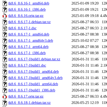
tk8.6_8.6.16-1_amd64.deb
2025-01-09 19:20
12
tk8.6_8.6.16-1_i386.deb
2025-01-09 19:21
12
tk8.6_8.6.16.orig.tar.gz
2025-01-09 19:18
4.4
tk8.6_8.6.17-1.debian.tar.xz
2025-08-27 06:33
11
tk8.6_8.6.17-1.dsc
2025-08-27 06:33
2.1
tk8.6_8.6.17-1_amd64.deb
2025-08-27 08:38
13
tk8.6_8.6.17-1_amd64v3.deb
2025-10-02 07:27
12
tk8.6_8.6.17-1_arm64.deb
2025-08-27 08:38
12
tk8.6_8.6.17-1_i386.deb
2025-08-27 08:38
12
tk8.6_8.6.17-1build1.debian.tar.xz
2026-01-31 11:46
11
tk8.6_8.6.17-1build1.dsc
2026-01-31 11:46
2.1
tk8.6_8.6.17-1build1_amd64.deb
2026-01-31 11:46
12
tk8.6_8.6.17-1build1_amd64v3.deb
2026-01-31 11:46
12
tk8.6_8.6.17-1build1_arm64.deb
2026-01-31 11:46
12
tk8.6_8.6.17-1build1_i386.deb
2026-01-31 11:46
12
tk8.6_8.6.17.orig.tar.gz
2025-08-27 06:33
4.4
tk8.6_8.6.18-1.debian.tar.xz
2026-05-25 12:19
11