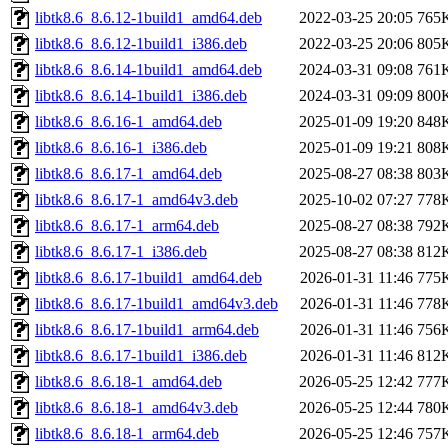
libtk8.6_8.6.12-1build1_amd64.deb
2022-03-25 20:05
765
libtk8.6_8.6.12-1build1_i386.deb
2022-03-25 20:06
805
libtk8.6_8.6.14-1build1_amd64.deb
2024-03-31 09:08
761
libtk8.6_8.6.14-1build1_i386.deb
2024-03-31 09:09
800
libtk8.6_8.6.16-1_amd64.deb
2025-01-09 19:20
848
libtk8.6_8.6.16-1_i386.deb
2025-01-09 19:21
808
libtk8.6_8.6.17-1_amd64.deb
2025-08-27 08:38
803
libtk8.6_8.6.17-1_amd64v3.deb
2025-10-02 07:27
778
libtk8.6_8.6.17-1_arm64.deb
2025-08-27 08:38
792
libtk8.6_8.6.17-1_i386.deb
2025-08-27 08:38
812
libtk8.6_8.6.17-1build1_amd64.deb
2026-01-31 11:46
775
libtk8.6_8.6.17-1build1_amd64v3.deb
2026-01-31 11:46
778
libtk8.6_8.6.17-1build1_arm64.deb
2026-01-31 11:46
756
libtk8.6_8.6.17-1build1_i386.deb
2026-01-31 11:46
812
libtk8.6_8.6.18-1_amd64.deb
2026-05-25 12:42
777
libtk8.6_8.6.18-1_amd64v3.deb
2026-05-25 12:44
780
libtk8.6_8.6.18-1_arm64.deb
2026-05-25 12:46
757