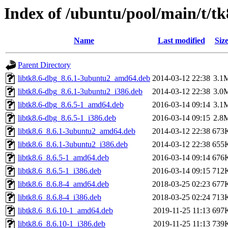
Index of /ubuntu/pool/main/t/tk
Name
Last modified
Siz
Parent Directory
libtk8.6-dbg_8.6.1-3ubuntu2_amd64.deb
2014-03-12 22:38
3.1
libtk8.6-dbg_8.6.1-3ubuntu2_i386.deb
2014-03-12 22:38
3.0
libtk8.6-dbg_8.6.5-1_amd64.deb
2016-03-14 09:14
3.1
libtk8.6-dbg_8.6.5-1_i386.deb
2016-03-14 09:15
2.8
libtk8.6_8.6.1-3ubuntu2_amd64.deb
2014-03-12 22:38
673
libtk8.6_8.6.1-3ubuntu2_i386.deb
2014-03-12 22:38
655
libtk8.6_8.6.5-1_amd64.deb
2016-03-14 09:14
676
libtk8.6_8.6.5-1_i386.deb
2016-03-14 09:15
712
libtk8.6_8.6.8-4_amd64.deb
2018-03-25 02:23
677
libtk8.6_8.6.8-4_i386.deb
2018-03-25 02:24
713
libtk8.6_8.6.10-1_amd64.deb
2019-11-25 11:13
697
libtk8.6_8.6.10-1_i386.deb
2019-11-25 11:13
739