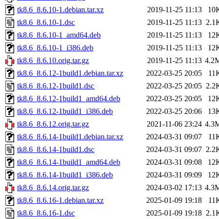
tk8.6_8.6.10-1.debian.tar.xz
2019-11-25 11:13
10
tk8.6_8.6.10-1.dsc
2019-11-25 11:13
2.1
tk8.6_8.6.10-1_amd64.deb
2019-11-25 11:13
12
tk8.6_8.6.10-1_i386.deb
2019-11-25 11:13
12
tk8.6_8.6.10.orig.tar.gz
2019-11-25 11:13
4.2
tk8.6_8.6.12-1build1.debian.tar.xz
2022-03-25 20:05
11
tk8.6_8.6.12-1build1.dsc
2022-03-25 20:05
2.2
tk8.6_8.6.12-1build1_amd64.deb
2022-03-25 20:05
12
tk8.6_8.6.12-1build1_i386.deb
2022-03-25 20:06
13
tk8.6_8.6.12.orig.tar.gz
2021-11-06 23:24
4.3
tk8.6_8.6.14-1build1.debian.tar.xz
2024-03-31 09:07
11
tk8.6_8.6.14-1build1.dsc
2024-03-31 09:07
2.2
tk8.6_8.6.14-1build1_amd64.deb
2024-03-31 09:08
12
tk8.6_8.6.14-1build1_i386.deb
2024-03-31 09:09
12
tk8.6_8.6.14.orig.tar.gz
2024-03-02 17:13
4.3
tk8.6_8.6.16-1.debian.tar.xz
2025-01-09 19:18
11
tk8.6_8.6.16-1.dsc
2025-01-09 19:18
2.1