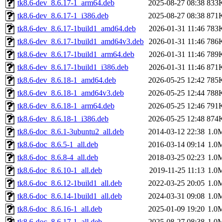
tk8.6-dev_8.6.17-1_arm64.deb
2025-08-27 08:38
833
tk8.6-dev_8.6.17-1_i386.deb
2025-08-27 08:38
871
tk8.6-dev_8.6.17-1build1_amd64.deb
2026-01-31 11:46
783
tk8.6-dev_8.6.17-1build1_amd64v3.deb
2026-01-31 11:46
786
tk8.6-dev_8.6.17-1build1_arm64.deb
2026-01-31 11:46
789
tk8.6-dev_8.6.17-1build1_i386.deb
2026-01-31 11:46
871
tk8.6-dev_8.6.18-1_amd64.deb
2026-05-25 12:42
785
tk8.6-dev_8.6.18-1_amd64v3.deb
2026-05-25 12:44
788
tk8.6-dev_8.6.18-1_arm64.deb
2026-05-25 12:46
791
tk8.6-dev_8.6.18-1_i386.deb
2026-05-25 12:48
874
tk8.6-doc_8.6.1-3ubuntu2_all.deb
2014-03-12 22:38
1.0
tk8.6-doc_8.6.5-1_all.deb
2016-03-14 09:14
1.0
tk8.6-doc_8.6.8-4_all.deb
2018-03-25 02:23
1.0
tk8.6-doc_8.6.10-1_all.deb
2019-11-25 11:13
1.0
tk8.6-doc_8.6.12-1build1_all.deb
2022-03-25 20:05
1.0
tk8.6-doc_8.6.14-1build1_all.deb
2024-03-31 09:08
1.0
tk8.6-doc_8.6.16-1_all.deb
2025-01-09 19:20
1.0
tk8.6-doc_8.6.17-1_all.deb
2025-08-27 08:38
1.0