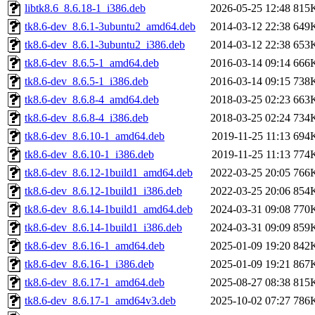
libtk8.6_8.6.18-1_i386.deb
2026-05-25 12:48
815
tk8.6-dev_8.6.1-3ubuntu2_amd64.deb
2014-03-12 22:38
649
tk8.6-dev_8.6.1-3ubuntu2_i386.deb
2014-03-12 22:38
653
tk8.6-dev_8.6.5-1_amd64.deb
2016-03-14 09:14
666
tk8.6-dev_8.6.5-1_i386.deb
2016-03-14 09:15
738
tk8.6-dev_8.6.8-4_amd64.deb
2018-03-25 02:23
663
tk8.6-dev_8.6.8-4_i386.deb
2018-03-25 02:24
734
tk8.6-dev_8.6.10-1_amd64.deb
2019-11-25 11:13
694
tk8.6-dev_8.6.10-1_i386.deb
2019-11-25 11:13
774
tk8.6-dev_8.6.12-1build1_amd64.deb
2022-03-25 20:05
766
tk8.6-dev_8.6.12-1build1_i386.deb
2022-03-25 20:06
854
tk8.6-dev_8.6.14-1build1_amd64.deb
2024-03-31 09:08
770
tk8.6-dev_8.6.14-1build1_i386.deb
2024-03-31 09:09
859
tk8.6-dev_8.6.16-1_amd64.deb
2025-01-09 19:20
842
tk8.6-dev_8.6.16-1_i386.deb
2025-01-09 19:21
867
tk8.6-dev_8.6.17-1_amd64.deb
2025-08-27 08:38
815
tk8.6-dev_8.6.17-1_amd64v3.deb
2025-10-02 07:27
786