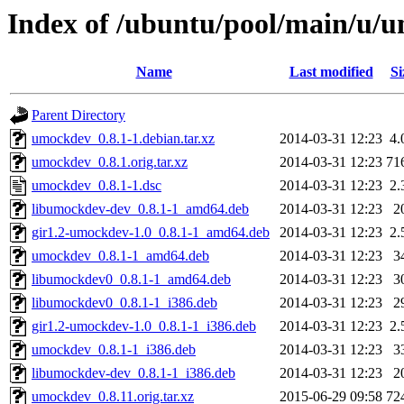
Index of /ubuntu/pool/main/u/
Name
Last modified
Si
Parent Directory
umockdev_0.8.1-1.debian.tar.xz
2014-03-31 12:23
4.
umockdev_0.8.1.orig.tar.xz
2014-03-31 12:23
71
umockdev_0.8.1-1.dsc
2014-03-31 12:23
2.
libumockdev-dev_0.8.1-1_amd64.deb
2014-03-31 12:23
2
gir1.2-umockdev-1.0_0.8.1-1_amd64.deb
2014-03-31 12:23
2.
umockdev_0.8.1-1_amd64.deb
2014-03-31 12:23
3
libumockdev0_0.8.1-1_amd64.deb
2014-03-31 12:23
3
libumockdev0_0.8.1-1_i386.deb
2014-03-31 12:23
2
gir1.2-umockdev-1.0_0.8.1-1_i386.deb
2014-03-31 12:23
2.
umockdev_0.8.1-1_i386.deb
2014-03-31 12:23
3
libumockdev-dev_0.8.1-1_i386.deb
2014-03-31 12:23
2
umockdev_0.8.11.orig.tar.xz
2015-06-29 09:58
72