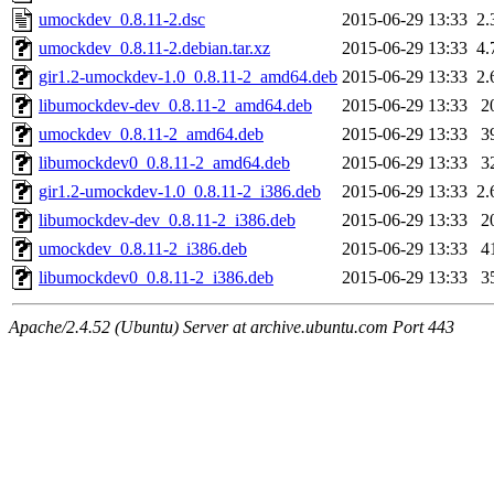
umockdev_0.8.11-2.dsc
2015-06-29 13:33
2.
umockdev_0.8.11-2.debian.tar.xz
2015-06-29 13:33
4.
gir1.2-umockdev-1.0_0.8.11-2_amd64.deb
2015-06-29 13:33
2.
libumockdev-dev_0.8.11-2_amd64.deb
2015-06-29 13:33
2
umockdev_0.8.11-2_amd64.deb
2015-06-29 13:33
3
libumockdev0_0.8.11-2_amd64.deb
2015-06-29 13:33
3
gir1.2-umockdev-1.0_0.8.11-2_i386.deb
2015-06-29 13:33
2.
libumockdev-dev_0.8.11-2_i386.deb
2015-06-29 13:33
2
umockdev_0.8.11-2_i386.deb
2015-06-29 13:33
4
libumockdev0_0.8.11-2_i386.deb
2015-06-29 13:33
3
Apache/2.4.52 (Ubuntu) Server at archive.ubuntu.com Port 443