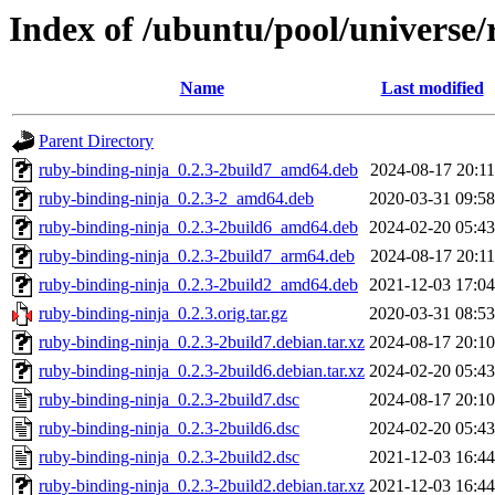
Index of /ubuntu/pool/universe/
Name
Last modified
Parent Directory
ruby-binding-ninja_0.2.3-2build7_amd64.deb
2024-08-17 20:11
ruby-binding-ninja_0.2.3-2_amd64.deb
2020-03-31 09:58
ruby-binding-ninja_0.2.3-2build6_amd64.deb
2024-02-20 05:43
ruby-binding-ninja_0.2.3-2build7_arm64.deb
2024-08-17 20:11
ruby-binding-ninja_0.2.3-2build2_amd64.deb
2021-12-03 17:04
ruby-binding-ninja_0.2.3.orig.tar.gz
2020-03-31 08:53
ruby-binding-ninja_0.2.3-2build7.debian.tar.xz
2024-08-17 20:10
ruby-binding-ninja_0.2.3-2build6.debian.tar.xz
2024-02-20 05:43
ruby-binding-ninja_0.2.3-2build7.dsc
2024-08-17 20:10
ruby-binding-ninja_0.2.3-2build6.dsc
2024-02-20 05:43
ruby-binding-ninja_0.2.3-2build2.dsc
2021-12-03 16:44
ruby-binding-ninja_0.2.3-2build2.debian.tar.xz
2021-12-03 16:44