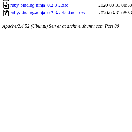
ruby-binding-ninja_0.2.3-2.dsc
2020-03-31 08:53
ruby-binding-ninja_0.2.3-2.debian.tar.xz
2020-03-31 08:53
Apache/2.4.52 (Ubuntu) Server at archive.ubuntu.com Port 80