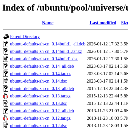
Index of /ubuntu/pool/universe/
Name
Last modified
Siz
Parent Directory
ubuntu-defaults-zh-cn_0.14build1_all.deb
2026-01-12 17:32
3.5
ubuntu-defaults-zh-cn_0.14build1.tar.xz
2026-01-12 17:30
5.7
ubuntu-defaults-zh-cn_0.14build1.dsc
2026-01-12 17:30
1.5
ubuntu-defaults-zh-cn_0.14_all.deb
2023-03-17 02:14
3.6
ubuntu-defaults-zh-cn_0.14.tar.xz
2023-03-17 02:14
5.6
ubuntu-defaults-zh-cn_0.14.dsc
2023-03-17 02:14
1.5
ubuntu-defaults-zh-cn_0.13_all.deb
2015-12-13 22:44
4.3
ubuntu-defaults-zh-cn_0.13.tar.gz
2015-12-13 22:44
5.8
ubuntu-defaults-zh-cn_0.13.dsc
2015-12-13 22:44
1.1
ubuntu-defaults-zh-cn_0.12_all.deb
2013-11-23 21:03
4.6
ubuntu-defaults-zh-cn_0.12.tar.gz
2013-11-23 18:03
5.7
ubuntu-defaults-zh-cn_0.12.dsc
2013-11-23 18:03
1.5