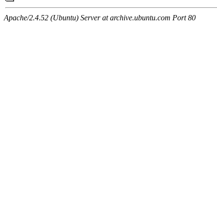
Apache/2.4.52 (Ubuntu) Server at archive.ubuntu.com Port 80