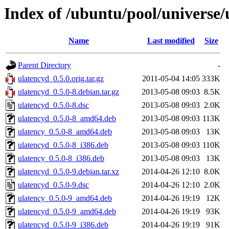
Index of /ubuntu/pool/universe/
Name
Last modified
Size
Parent Directory
-
ulatencyd_0.5.0.orig.tar.gz
2011-05-04 14:05
333K
ulatencyd_0.5.0-8.debian.tar.gz
2013-05-08 09:03
8.5K
ulatencyd_0.5.0-8.dsc
2013-05-08 09:03
2.0K
ulatencyd_0.5.0-8_amd64.deb
2013-05-08 09:03
113K
ulatency_0.5.0-8_amd64.deb
2013-05-08 09:03
13K
ulatencyd_0.5.0-8_i386.deb
2013-05-08 09:03
110K
ulatency_0.5.0-8_i386.deb
2013-05-08 09:03
13K
ulatencyd_0.5.0-9.debian.tar.xz
2014-04-26 12:10
8.0K
ulatencyd_0.5.0-9.dsc
2014-04-26 12:10
2.0K
ulatency_0.5.0-9_amd64.deb
2014-04-26 19:19
12K
ulatencyd_0.5.0-9_amd64.deb
2014-04-26 19:19
93K
ulatencyd_0.5.0-9_i386.deb
2014-04-26 19:19
91K