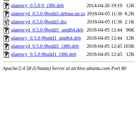
ulatency_0.5.0-9_i386.deb
2014-04-26 19:19
12K
ulatencyd_0.5.0-9build1.debian.tar.xz
2018-04-05 11:36
8.2K
ulatencyd_0.5.0-9build1.dsc
2018-04-05 11:36
2.1K
ulatencyd_0.5.0-9build1_amd64.deb
2018-04-05 12:44
96K
ulatency_0.5.0-9build1_amd64.deb
2018-04-05 12:44
12K
ulatencyd_0.5.0-9build1_i386.deb
2018-04-05 12:45
103K
ulatency_0.5.0-9build1_i386.deb
2018-04-05 12:45
12K
Apache/2.4.58 (Ubuntu) Server at archive.ubuntu.com Port 80