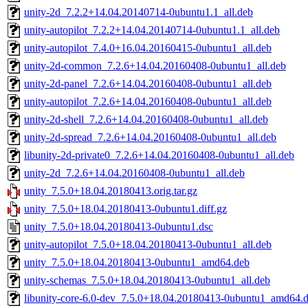
unity-2d_7.2.2+14.04.20140714-0ubuntu1.1_all.deb
unity-autopilot_7.2.2+14.04.20140714-0ubuntu1.1_all.deb
unity-autopilot_7.4.0+16.04.20160415-0ubuntu1_all.deb
unity-2d-common_7.2.6+14.04.20160408-0ubuntu1_all.deb
unity-2d-panel_7.2.6+14.04.20160408-0ubuntu1_all.deb
unity-autopilot_7.2.6+14.04.20160408-0ubuntu1_all.deb
unity-2d-shell_7.2.6+14.04.20160408-0ubuntu1_all.deb
unity-2d-spread_7.2.6+14.04.20160408-0ubuntu1_all.deb
libunity-2d-private0_7.2.6+14.04.20160408-0ubuntu1_all.deb
unity-2d_7.2.6+14.04.20160408-0ubuntu1_all.deb
unity_7.5.0+18.04.20180413.orig.tar.gz
unity_7.5.0+18.04.20180413-0ubuntu1.diff.gz
unity_7.5.0+18.04.20180413-0ubuntu1.dsc
unity-autopilot_7.5.0+18.04.20180413-0ubuntu1_all.deb
unity_7.5.0+18.04.20180413-0ubuntu1_amd64.deb
unity-schemas_7.5.0+18.04.20180413-0ubuntu1_all.deb
libunity-core-6.0-dev_7.5.0+18.04.20180413-0ubuntu1_amd64.