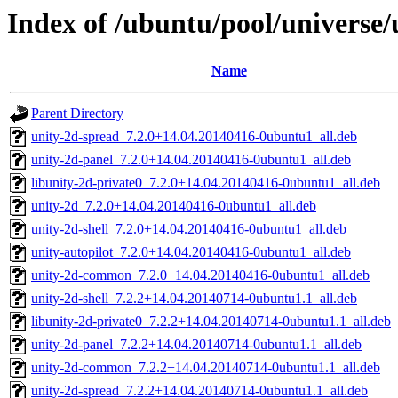
Index of /ubuntu/pool/universe/
Name
Parent Directory
unity-2d-spread_7.2.0+14.04.20140416-0ubuntu1_all.deb
unity-2d-panel_7.2.0+14.04.20140416-0ubuntu1_all.deb
libunity-2d-private0_7.2.0+14.04.20140416-0ubuntu1_all.deb
unity-2d_7.2.0+14.04.20140416-0ubuntu1_all.deb
unity-2d-shell_7.2.0+14.04.20140416-0ubuntu1_all.deb
unity-autopilot_7.2.0+14.04.20140416-0ubuntu1_all.deb
unity-2d-common_7.2.0+14.04.20140416-0ubuntu1_all.deb
unity-2d-shell_7.2.2+14.04.20140714-0ubuntu1.1_all.deb
libunity-2d-private0_7.2.2+14.04.20140714-0ubuntu1.1_all.deb
unity-2d-panel_7.2.2+14.04.20140714-0ubuntu1.1_all.deb
unity-2d-common_7.2.2+14.04.20140714-0ubuntu1.1_all.deb
unity-2d-spread_7.2.2+14.04.20140714-0ubuntu1.1_all.deb