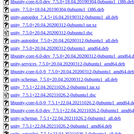
libunity-core-6.0-dev_7.5.0+18.04.20190304-0ubuntu1_i386.de
unity_7.5.0+18.04.20190304-0ubuntu1_i386.deb
unity-autopilot_7.4.5+16.04.20190312-0ubuntu1_all.deb
unity_7.5.0+20.04.20200312-0ubuntu1.tar.xz
unity_7.5.0+20.04.20200312-0ubuntu1.dsc
unity-autopilot_7.5.0+20.04.20200312-0ubuntu1_all.deb
unity_7.5.0+20.04.20200312-0ubuntu1_amd64.deb
libunity-core-6.0-dev_7.5.0+20.04.20200312-0ubuntu1_amd64.
unity-services_7.5.0+20.04.20200312-0ubuntu1_amd64.deb
libunity-core-6.0-9_7.5.0+20.04.20200312-0ubuntu1_amd64.de
unity-schemas_7.5.0+20.04.20200312-0ubuntu1_all.deb
unity_7.5.1+22.04.20211026.2-0ubuntu1.tar.xz
unity_7.5.1+22.04.20211026.2-0ubuntu1.dsc
libunity-core-6.0-9_7.5.1+22.04.20211026.2-0ubuntu1_amd64.d
libunity-core-6.0-dev_7.5.1+22.04.20211026.2-0ubuntu1_amd64
unity-schemas_7.5.1+22.04.20211026.2-0ubuntu1_all.deb
unity_7.5.1+22.04.20211026.2-0ubuntu1_amd64.deb
unity-autopilot_7.5.1+22.04.20211026.2-0ubuntu1_all.deb