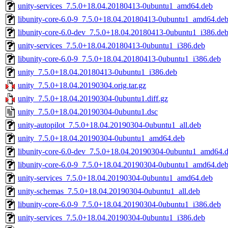
unity-services_7.5.0+18.04.20180413-0ubuntu1_amd64.deb
libunity-core-6.0-9_7.5.0+18.04.20180413-0ubuntu1_amd64.de
libunity-core-6.0-dev_7.5.0+18.04.20180413-0ubuntu1_i386.de
unity-services_7.5.0+18.04.20180413-0ubuntu1_i386.deb
libunity-core-6.0-9_7.5.0+18.04.20180413-0ubuntu1_i386.deb
unity_7.5.0+18.04.20180413-0ubuntu1_i386.deb
unity_7.5.0+18.04.20190304.orig.tar.gz
unity_7.5.0+18.04.20190304-0ubuntu1.diff.gz
unity_7.5.0+18.04.20190304-0ubuntu1.dsc
unity-autopilot_7.5.0+18.04.20190304-0ubuntu1_all.deb
unity_7.5.0+18.04.20190304-0ubuntu1_amd64.deb
libunity-core-6.0-dev_7.5.0+18.04.20190304-0ubuntu1_amd64.
libunity-core-6.0-9_7.5.0+18.04.20190304-0ubuntu1_amd64.de
unity-services_7.5.0+18.04.20190304-0ubuntu1_amd64.deb
unity-schemas_7.5.0+18.04.20190304-0ubuntu1_all.deb
libunity-core-6.0-9_7.5.0+18.04.20190304-0ubuntu1_i386.deb
unity-services_7.5.0+18.04.20190304-0ubuntu1_i386.deb