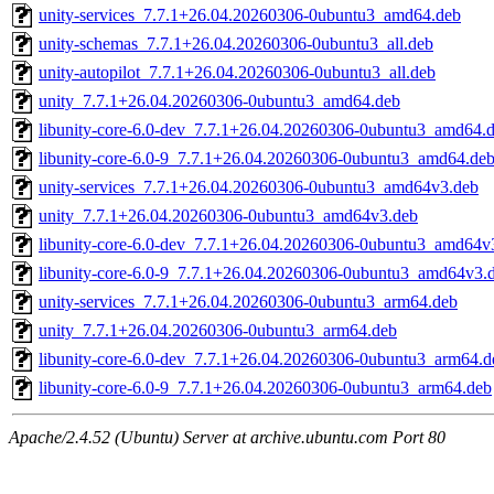
unity-services_7.7.1+26.04.20260306-0ubuntu3_amd64.deb
unity-schemas_7.7.1+26.04.20260306-0ubuntu3_all.deb
unity-autopilot_7.7.1+26.04.20260306-0ubuntu3_all.deb
unity_7.7.1+26.04.20260306-0ubuntu3_amd64.deb
libunity-core-6.0-dev_7.7.1+26.04.20260306-0ubuntu3_amd64.
libunity-core-6.0-9_7.7.1+26.04.20260306-0ubuntu3_amd64.de
unity-services_7.7.1+26.04.20260306-0ubuntu3_amd64v3.deb
unity_7.7.1+26.04.20260306-0ubuntu3_amd64v3.deb
libunity-core-6.0-dev_7.7.1+26.04.20260306-0ubuntu3_amd64v
libunity-core-6.0-9_7.7.1+26.04.20260306-0ubuntu3_amd64v3.
unity-services_7.7.1+26.04.20260306-0ubuntu3_arm64.deb
unity_7.7.1+26.04.20260306-0ubuntu3_arm64.deb
libunity-core-6.0-dev_7.7.1+26.04.20260306-0ubuntu3_arm64.d
libunity-core-6.0-9_7.7.1+26.04.20260306-0ubuntu3_arm64.deb
Apache/2.4.52 (Ubuntu) Server at archive.ubuntu.com Port 80