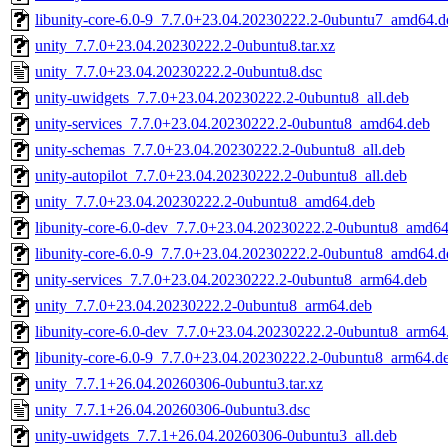
libunity-core-6.0-9_7.7.0+23.04.20230222.2-0ubuntu7_amd64.d
unity_7.7.0+23.04.20230222.2-0ubuntu8.tar.xz
unity_7.7.0+23.04.20230222.2-0ubuntu8.dsc
unity-uwidgets_7.7.0+23.04.20230222.2-0ubuntu8_all.deb
unity-services_7.7.0+23.04.20230222.2-0ubuntu8_amd64.deb
unity-schemas_7.7.0+23.04.20230222.2-0ubuntu8_all.deb
unity-autopilot_7.7.0+23.04.20230222.2-0ubuntu8_all.deb
unity_7.7.0+23.04.20230222.2-0ubuntu8_amd64.deb
libunity-core-6.0-dev_7.7.0+23.04.20230222.2-0ubuntu8_amd64
libunity-core-6.0-9_7.7.0+23.04.20230222.2-0ubuntu8_amd64.d
unity-services_7.7.0+23.04.20230222.2-0ubuntu8_arm64.deb
unity_7.7.0+23.04.20230222.2-0ubuntu8_arm64.deb
libunity-core-6.0-dev_7.7.0+23.04.20230222.2-0ubuntu8_arm64
libunity-core-6.0-9_7.7.0+23.04.20230222.2-0ubuntu8_arm64.d
unity_7.7.1+26.04.20260306-0ubuntu3.tar.xz
unity_7.7.1+26.04.20260306-0ubuntu3.dsc
unity-uwidgets_7.7.1+26.04.20260306-0ubuntu3_all.deb