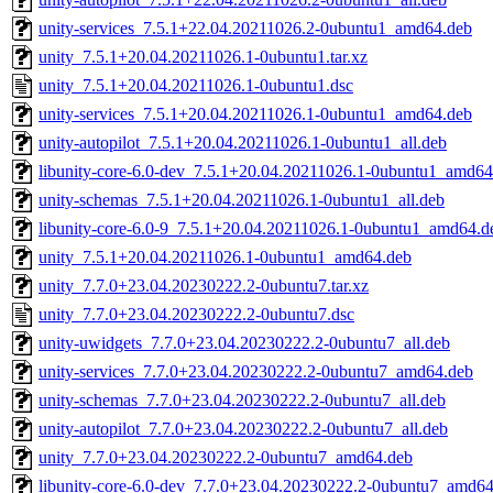
unity-services_7.5.1+22.04.20211026.2-0ubuntu1_amd64.deb
unity_7.5.1+20.04.20211026.1-0ubuntu1.tar.xz
unity_7.5.1+20.04.20211026.1-0ubuntu1.dsc
unity-services_7.5.1+20.04.20211026.1-0ubuntu1_amd64.deb
unity-autopilot_7.5.1+20.04.20211026.1-0ubuntu1_all.deb
libunity-core-6.0-dev_7.5.1+20.04.20211026.1-0ubuntu1_amd64
unity-schemas_7.5.1+20.04.20211026.1-0ubuntu1_all.deb
libunity-core-6.0-9_7.5.1+20.04.20211026.1-0ubuntu1_amd64.d
unity_7.5.1+20.04.20211026.1-0ubuntu1_amd64.deb
unity_7.7.0+23.04.20230222.2-0ubuntu7.tar.xz
unity_7.7.0+23.04.20230222.2-0ubuntu7.dsc
unity-uwidgets_7.7.0+23.04.20230222.2-0ubuntu7_all.deb
unity-services_7.7.0+23.04.20230222.2-0ubuntu7_amd64.deb
unity-schemas_7.7.0+23.04.20230222.2-0ubuntu7_all.deb
unity-autopilot_7.7.0+23.04.20230222.2-0ubuntu7_all.deb
unity_7.7.0+23.04.20230222.2-0ubuntu7_amd64.deb
libunity-core-6.0-dev_7.7.0+23.04.20230222.2-0ubuntu7_amd64