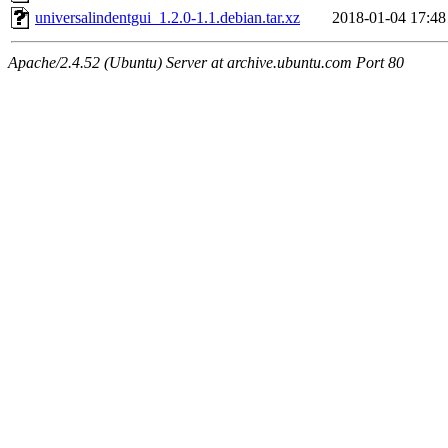
universalindentgui_1.2.0-1.1.debian.tar.xz
2018-01-04 17:48
Apache/2.4.52 (Ubuntu) Server at archive.ubuntu.com Port 80