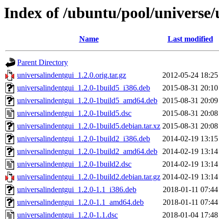
Index of /ubuntu/pool/universe/
Name
Last modified
Parent Directory
universalindentgui_1.2.0.orig.tar.gz
2012-05-24 18:25
universalindentgui_1.2.0-1build5_i386.deb
2015-08-31 20:10
universalindentgui_1.2.0-1build5_amd64.deb
2015-08-31 20:09
universalindentgui_1.2.0-1build5.dsc
2015-08-31 20:08
universalindentgui_1.2.0-1build5.debian.tar.xz
2015-08-31 20:08
universalindentgui_1.2.0-1build2_i386.deb
2014-02-19 13:15
universalindentgui_1.2.0-1build2_amd64.deb
2014-02-19 13:14
universalindentgui_1.2.0-1build2.dsc
2014-02-19 13:14
universalindentgui_1.2.0-1build2.debian.tar.gz
2014-02-19 13:14
universalindentgui_1.2.0-1.1_i386.deb
2018-01-11 07:44
universalindentgui_1.2.0-1.1_amd64.deb
2018-01-11 07:44
universalindentgui_1.2.0-1.1.dsc
2018-01-04 17:48