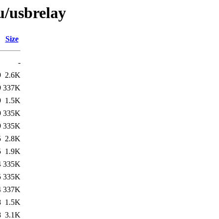
u/usbrelay
Size
-
9
2.6K
9
337K
9
1.5K
9
335K
9
335K
5
2.8K
5
1.9K
4
335K
5
335K
4
337K
8
1.5K
8
3.1K