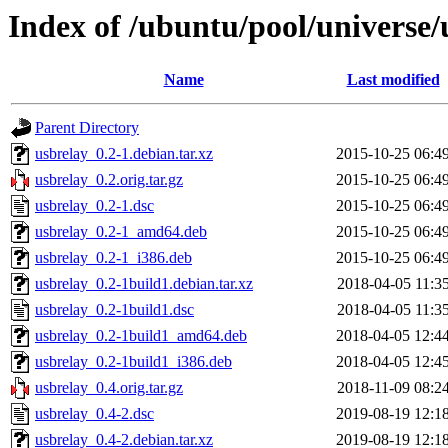
Index of /ubuntu/pool/universe/
Name
Last modified
Parent Directory
usbrelay_0.2-1.debian.tar.xz
2015-10-25 06:4
usbrelay_0.2.orig.tar.gz
2015-10-25 06:4
usbrelay_0.2-1.dsc
2015-10-25 06:4
usbrelay_0.2-1_amd64.deb
2015-10-25 06:4
usbrelay_0.2-1_i386.deb
2015-10-25 06:4
usbrelay_0.2-1build1.debian.tar.xz
2018-04-05 11:3
usbrelay_0.2-1build1.dsc
2018-04-05 11:3
usbrelay_0.2-1build1_amd64.deb
2018-04-05 12:4
usbrelay_0.2-1build1_i386.deb
2018-04-05 12:4
usbrelay_0.4.orig.tar.gz
2018-11-09 08:2
usbrelay_0.4-2.dsc
2019-08-19 12:1
usbrelay_0.4-2.debian.tar.xz
2019-08-19 12:1