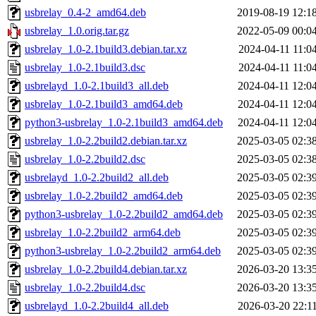
usbrelay_0.4-2_amd64.deb
2019-08-19 12:1
usbrelay_1.0.orig.tar.gz
2022-05-09 00:0
usbrelay_1.0-2.1build3.debian.tar.xz
2024-04-11 11:0
usbrelay_1.0-2.1build3.dsc
2024-04-11 11:0
usbrelayd_1.0-2.1build3_all.deb
2024-04-11 12:0
usbrelay_1.0-2.1build3_amd64.deb
2024-04-11 12:0
python3-usbrelay_1.0-2.1build3_amd64.deb
2024-04-11 12:0
usbrelay_1.0-2.2build2.debian.tar.xz
2025-03-05 02:3
usbrelay_1.0-2.2build2.dsc
2025-03-05 02:3
usbrelayd_1.0-2.2build2_all.deb
2025-03-05 02:3
usbrelay_1.0-2.2build2_amd64.deb
2025-03-05 02:3
python3-usbrelay_1.0-2.2build2_amd64.deb
2025-03-05 02:3
usbrelay_1.0-2.2build2_arm64.deb
2025-03-05 02:3
python3-usbrelay_1.0-2.2build2_arm64.deb
2025-03-05 02:3
usbrelay_1.0-2.2build4.debian.tar.xz
2026-03-20 13:3
usbrelay_1.0-2.2build4.dsc
2026-03-20 13:3
usbrelayd_1.0-2.2build4_all.deb
2026-03-20 22:1