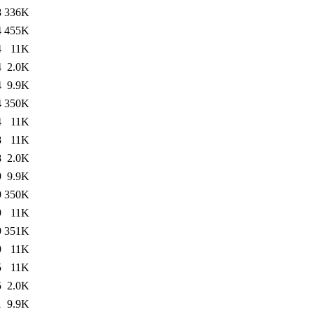
8
336K
4
455K
4
11K
4
2.0K
4
9.9K
4
350K
4
11K
8
11K
8
2.0K
9
9.9K
9
350K
9
11K
9
351K
9
11K
5
11K
5
2.0K
1
9.9K